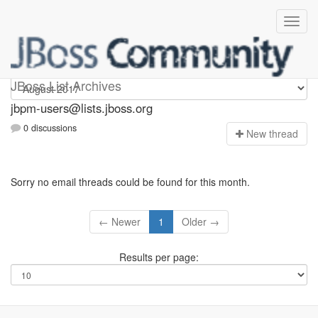
jbpm-users
JBoss List Archives
jbpm-users@lists.jboss.org
0 discussions
N
ew thread
Sorry no email threads could be found for this month.
← Newer
1
Older →
Results per page: