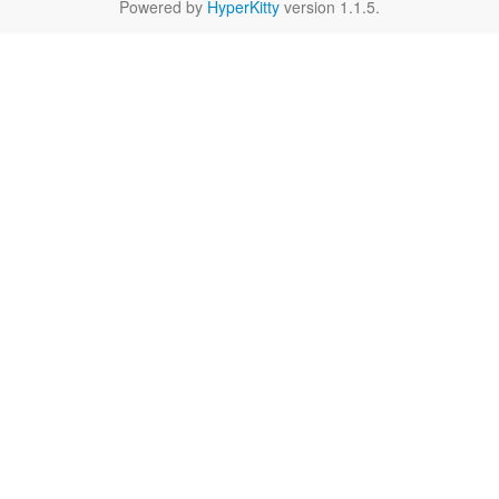
Powered by
HyperKitty
version 1.1.5.