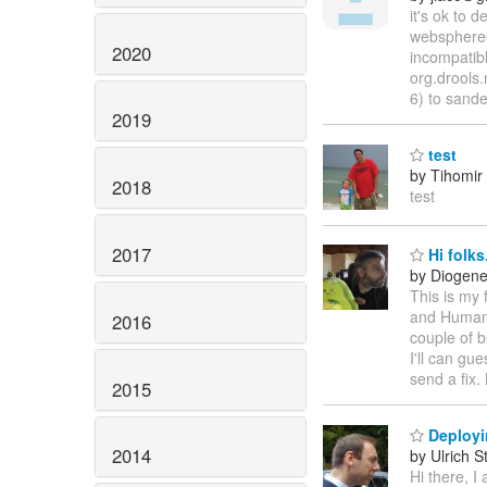
it's ok to
websphere6
2020
incompatibl
org.drools
6) to sande
2019
test
by Tihomir 
2018
test
2017
Hi folks
by Diogene
This is my f
and Human 
2016
couple of b
I'll can gu
send a fix.
2015
Deployin
2014
by Ulrich S
Hi there, I