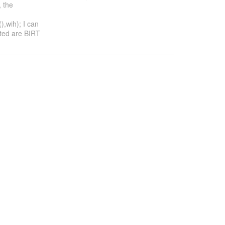
 the
,wih); I can
ated are BIRT