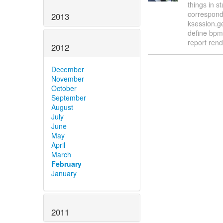
things in 
correspond
2013
ksession.g
define bpm
report ren
2012
December
November
October
September
August
July
June
May
April
March
February
January
2011