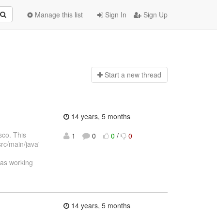
Manage this list
Sign In
Sign Up
Start a n
ew thread
14 years, 5 months
sco. This
1
0
0
/
0
src/main/java'
was working
14 years, 5 months