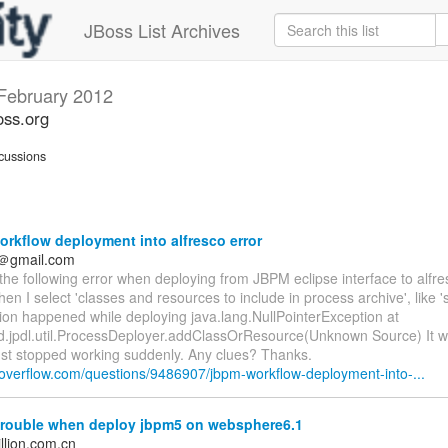
JBoss List Archives
February 2012
oss.org
cussions
rkflow deployment into alfresco error
n＠gmail.com
 the following error when deploying from JBPM eclipse interface to alfre
n I select 'classes and resources to include in process archive', like '
ion happened while deploying java.lang.NullPointerException at
d.jpdl.util.ProcessDeployer.addClassOrResource(Unknown Source) It 
just stopped working suddenly. Any clues? Thanks.
ckoverflow.com/questions/9486907/jbpm-workflow-deployment-into-...
trouble when deploy jbpm5 on websphere6.1
llion.com.cn