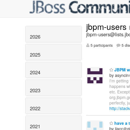
jbpm-users
jbpm-users@lists.jb
2026
5 participants
5 dis
2025
JBPM wo
2024
by asynci
I'm getting
happens whe
2023
etc. Except
org.jbpm.g
perfectly, 
2022
http://sta
have a 
2021
by jiacc＠gi