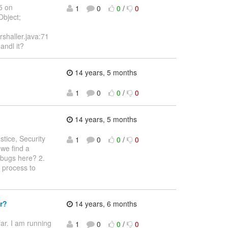
5 on
1
0
0
/
0
Object;
shaller.java:71
andl it?
14 years, 5 months
1
0
0
/
0
14 years, 5 months
ustice, Security
1
0
0
/
0
we find a
e bugs here? 2.
e process to
r?
14 years, 6 months
ar. I am running
1
0
0
/
0