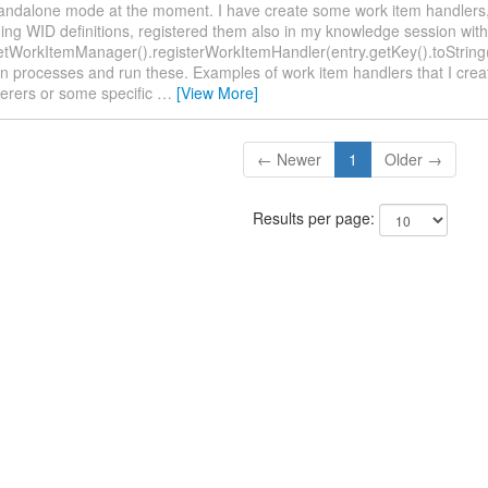
standalone mode at the moment. I have create some work item handlers,
ing WID definitions, registered them also in my knowledge session with
etWorkItemManager().registerWorkItemHandler(entry.getKey().toString()
n processes and run these. Examples of work item handlers that I cre
derers or some specific
…
[View More]
← Newer
1
Older →
Results per page: