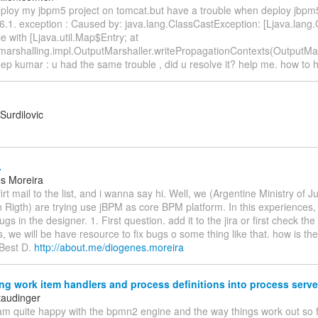
 deploy my jbpm5 project on tomcat.but have a trouble when deploy jbpm
.1. exception : Caused by: java.lang.ClassCastException: [Ljava.lang.
e with [Ljava.util.Map$Entry; at
.marshalling.impl.OutputMarshaller.writePropagationContexts(OutputMar
ep kumar : u had the same trouble , did u resolve it? help me. how to h
Surdilovic
.
s Moreira
irt mail to the list, and i wanna say hi. Well, we (Argentine Ministry of J
Rigth) are trying use jBPM as core BPM platform. In this experiences, 
ugs in the designer. 1. First question. add it to the jira or first check th
es, we will be have resource to fix bugs o some thing like that. how is th
 Best D.
http://about.me/diogenes.moreira
g work item handlers and process definitions into process serve
taudinger
 am quite happy with the bpmn2 engine and the way things work out so f