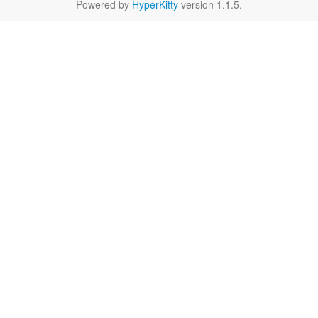
Powered by
HyperKitty
version 1.1.5.