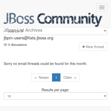
jbpm-users
JBoss List Archives
jbpm-users@lists.jboss.org
0 discussions
N
ew thread
Sorry no email threads could be found for this month.
← Newer
1
Older →
Results per page: