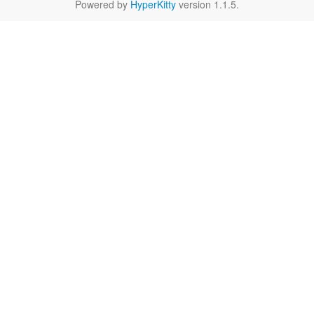
Powered by
HyperKitty
version 1.1.5.