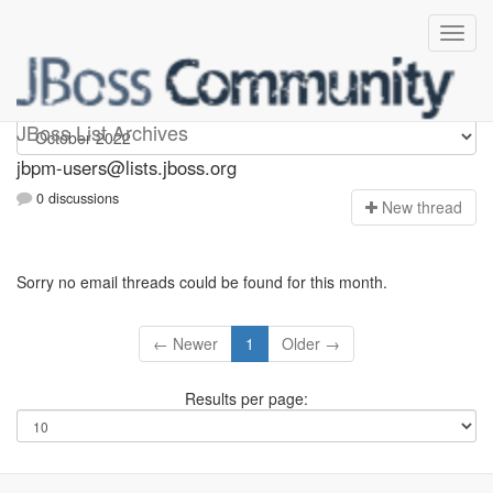
jbpm-users
JBoss List Archives
jbpm-users@lists.jboss.org
0 discussions
N
ew thread
Sorry no email threads could be found for this month.
← Newer
1
Older →
Results per page: