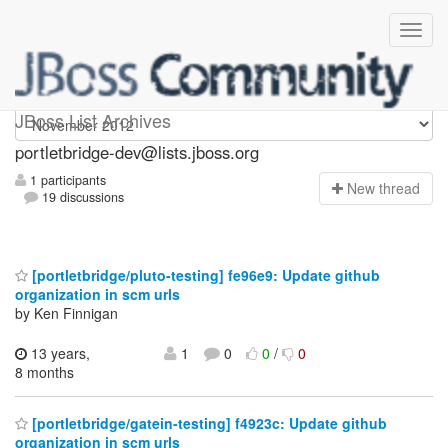
portletbridge-dev
JBoss List Archives
portletbridge-dev@lists.jboss.org
1 participants
N
ew thread
19 discussions
[portletbridge/pluto-testing] fe96e9: Update github
organization in scm urls
by Ken Finnigan
13 years,
1
0
0
/
0
8 months
[portletbridge/gatein-testing] f4923c: Update github
organization in scm urls