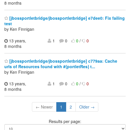
8 months
[jbossportletbridge/jbossportletbridge] e7dee0: Fix failing
test
by Ken Finnigan
13 years,
1
0
0
/
0
8 months
[jbossportletbridge/jbossportletbridge] c779aa: Cache
urls of Resources found with #{portletRes} t...
by Ken Finnigan
13 years,
1
0
0
/
0
8 months
← Newer
1
2
Older →
Results per page: