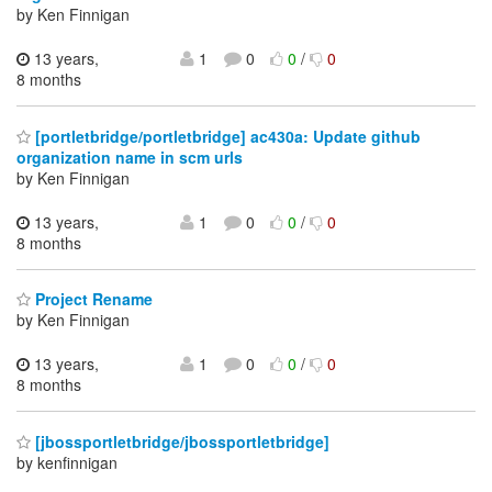
by Ken Finnigan
13 years,
1
0
0
/
0
8 months
[portletbridge/portletbridge] ac430a: Update github
organization name in scm urls
by Ken Finnigan
13 years,
1
0
0
/
0
8 months
Project Rename
by Ken Finnigan
13 years,
1
0
0
/
0
8 months
[jbossportletbridge/jbossportletbridge]
by kenfinnigan