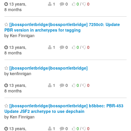
13 years,
1
0
0
/
0
8 months
[jbossportletbridge/jbossportletbridge] 7250c0: Update
PBR version in archetypes for tagging
by Ken Finnigan
13 years,
1
0
0
/
0
8 months
[jbossportletbridge/jbossportletbridge]
by kenfinnigan
13 years,
1
0
0
/
0
8 months
[jbossportletbridge/jbossportletbridge] b5bbec: PBR-453
Update JSF2 archetype to use depchain
by Ken Finnigan
13 years,
1
0
0
/
0