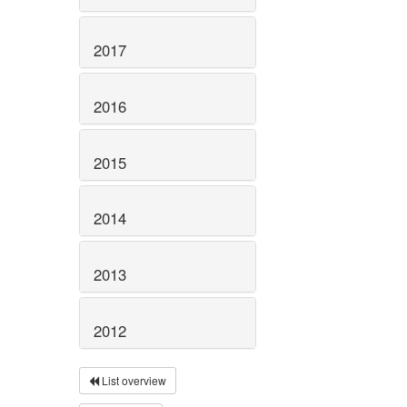
2017
2016
2015
2014
2013
2012
List overview