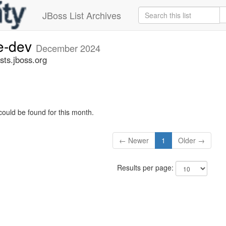
JBoss List Archives
ge-dev
December 2024
sts.jboss.org
could be found for this month.
← Newer
1
Older →
Results per page: