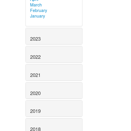
March
February
January
2023
2022
2021
2020
2019
2018