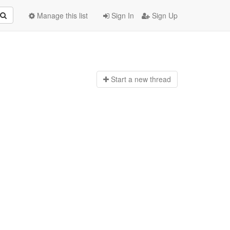
Manage this list
Sign In
Sign Up
Start a n
ew thread