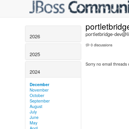
portletbrid
portletbridge-dev@li
2026
0 discussions
2025
Sorry no email threads 
2024
December
November
October
September
August
July
June
May
April