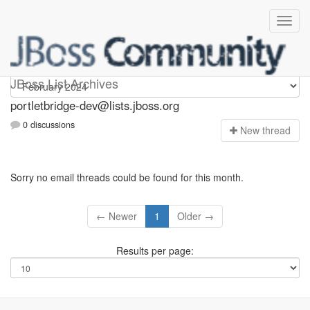
portletbridge-dev
JBoss List Archives
portletbridge-dev@lists.jboss.org
0 discussions
N
ew thread
Sorry no email threads could be found for this month.
← Newer
1
Older →
Results per page: