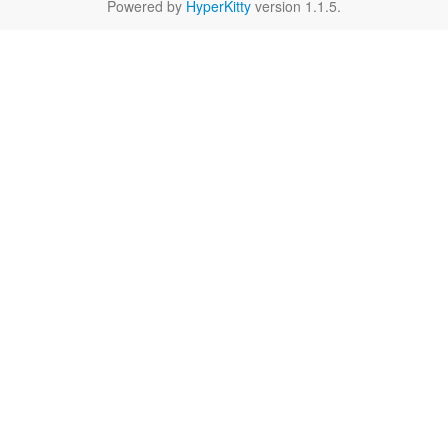
Powered by
HyperKitty
version 1.1.5.