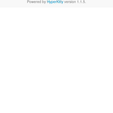
Powered by
HyperKitty
version 1.1.5.