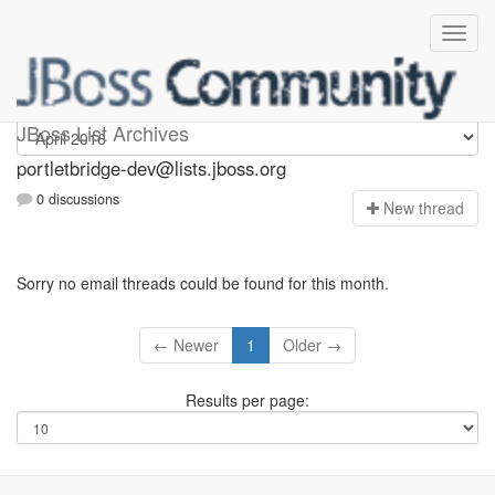
portletbridge-dev
JBoss List Archives
portletbridge-dev@lists.jboss.org
0 discussions
N
ew thread
Sorry no email threads could be found for this month.
← Newer
1
Older →
Results per page: