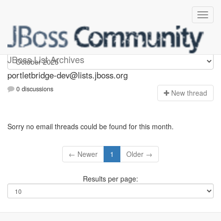
portletbridge-dev
JBoss List Archives
portletbridge-dev@lists.jboss.org
0 discussions
N
ew thread
Sorry no email threads could be found for this month.
← Newer
1
Older →
Results per page: