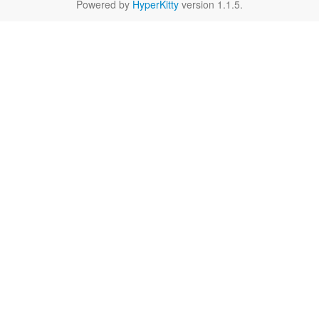
Powered by
HyperKitty
version 1.1.5.