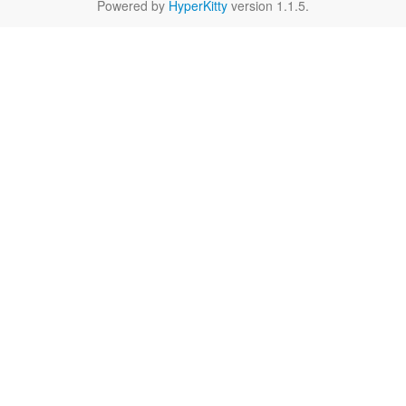
Powered by
HyperKitty
version 1.1.5.