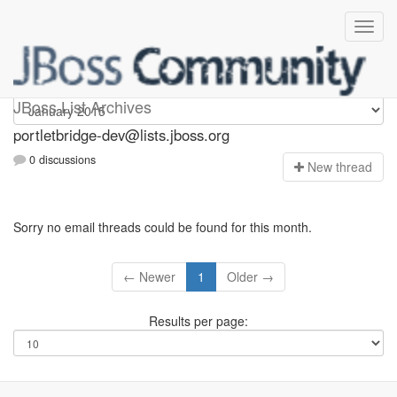
portletbridge-dev
JBoss List Archives
portletbridge-dev@lists.jboss.org
0 discussions
N
ew thread
Sorry no email threads could be found for this month.
← Newer
1
Older →
Results per page: