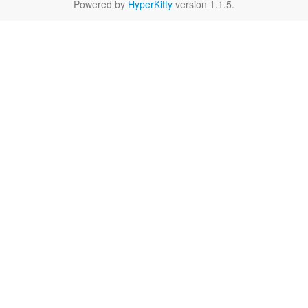
Powered by
HyperKitty
version 1.1.5.