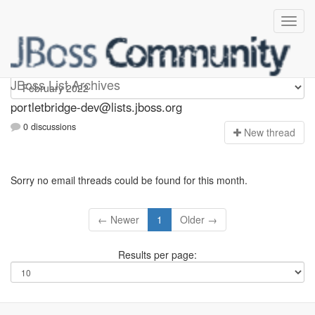
portletbridge-dev
JBoss List Archives
portletbridge-dev@lists.jboss.org
0 discussions
N
ew thread
Sorry no email threads could be found for this month.
← Newer
1
Older →
Results per page: