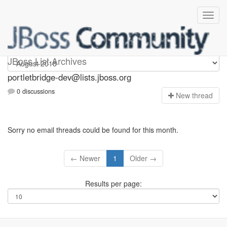
portletbridge-dev
JBoss List Archives
portletbridge-dev@lists.jboss.org
0 discussions
N
ew thread
Sorry no email threads could be found for this month.
← Newer
1
Older →
Results per page: