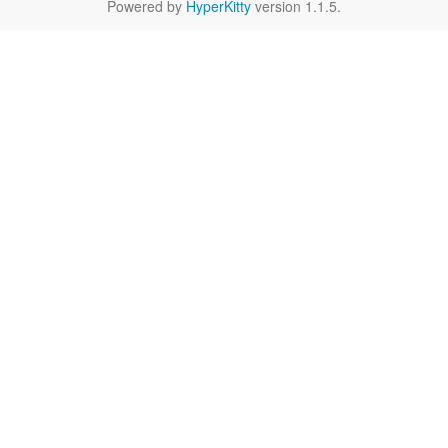
Powered by
HyperKitty
version 1.1.5.