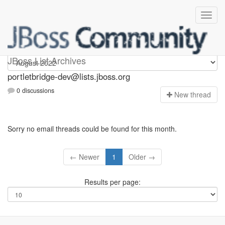
portletbridge-dev
JBoss List Archives
portletbridge-dev@lists.jboss.org
0 discussions
N
ew thread
Sorry no email threads could be found for this month.
← Newer
1
Older →
Results per page: