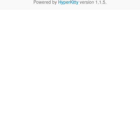
Powered by
HyperKitty
version 1.1.5.