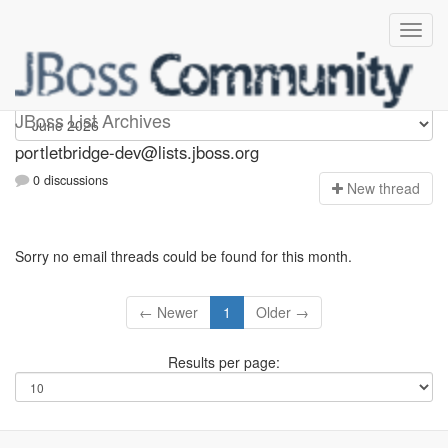
portletbridge-dev
JBoss List Archives
portletbridge-dev@lists.jboss.org
0 discussions
N
ew thread
Sorry no email threads could be found for this month.
← Newer
1
Older →
Results per page: