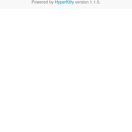
Powered by
HyperKitty
version 1.1.5.