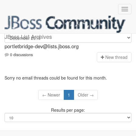
portletbridge-dev
JBoss List Archives
portletbridge-dev@lists.jboss.org
0 discussions
N
ew thread
Sorry no email threads could be found for this month.
← Newer
1
Older →
Results per page: