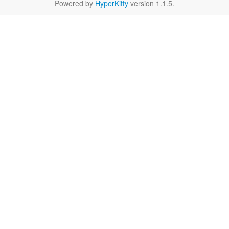
Powered by
HyperKitty
version 1.1.5.