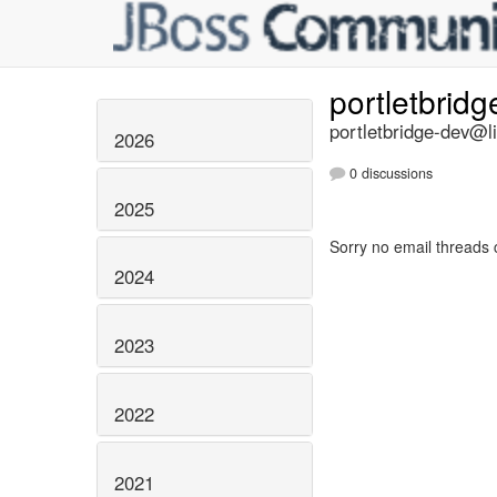
portletbrid
portletbridge-dev@li
2026
0 discussions
2025
Sorry no email threads 
2024
2023
2022
2021