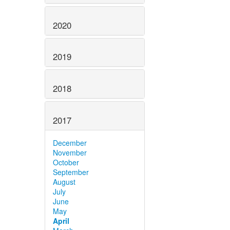
2020
2019
2018
2017
December
November
October
September
August
July
June
May
April