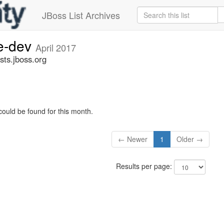
JBoss List Archives
ge-dev
April 2017
sts.jboss.org
could be found for this month.
← Newer
1
Older →
Results per page: