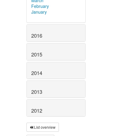
March
February
January
2016
2015
2014
2013
2012
List overview