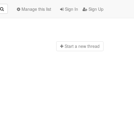
Manage this list
Sign In
Sign Up
Start a n
ew thread