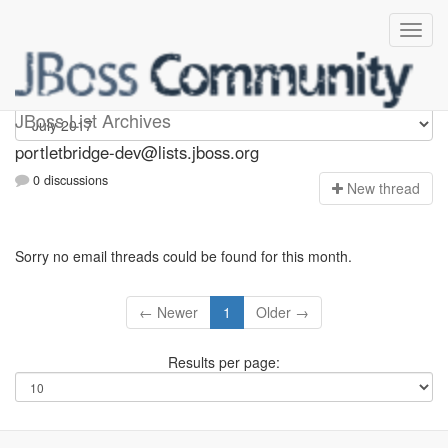
portletbridge-dev
JBoss List Archives
portletbridge-dev@lists.jboss.org
0 discussions
N
ew thread
Sorry no email threads could be found for this month.
← Newer
1
Older →
Results per page: