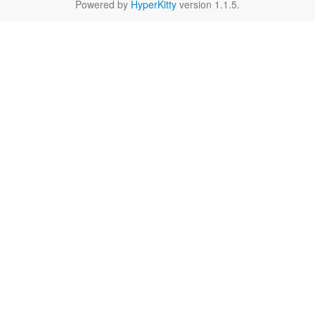
Powered by
HyperKitty
version 1.1.5.