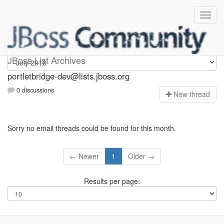
portletbridge-dev
JBoss List Archives
portletbridge-dev@lists.jboss.org
0 discussions
N
ew thread
Sorry no email threads could be found for this month.
← Newer
1
Older →
Results per page: