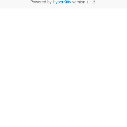
Powered by
HyperKitty
version 1.1.5.