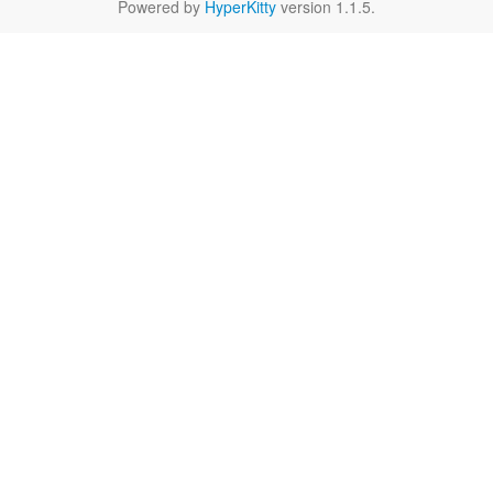
Powered by
HyperKitty
version 1.1.5.