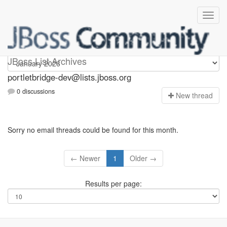
portletbridge-dev
JBoss List Archives
portletbridge-dev@lists.jboss.org
0 discussions
N
ew thread
Sorry no email threads could be found for this month.
← Newer
1
Older →
Results per page: