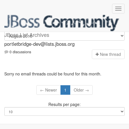
portletbridge-dev
JBoss List Archives
portletbridge-dev@lists.jboss.org
0 discussions
N
ew thread
Sorry no email threads could be found for this month.
← Newer
1
Older →
Results per page: