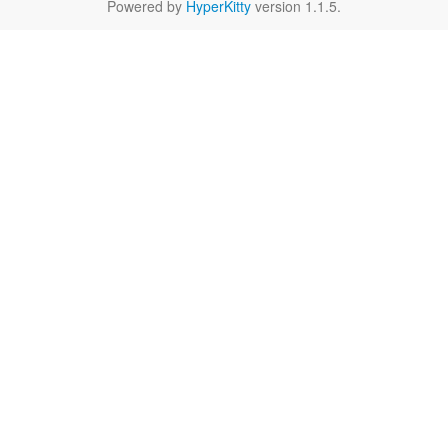
Powered by
HyperKitty
version 1.1.5.