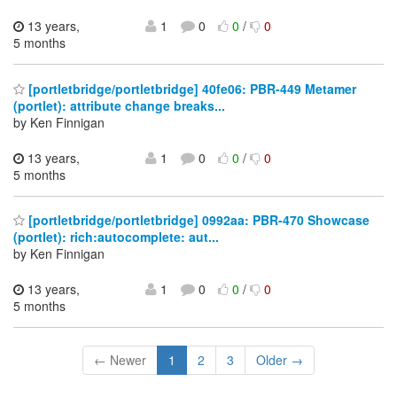
13 years,
1
0
0
/
0
5 months
[portletbridge/portletbridge] 40fe06: PBR-449 Metamer
(portlet): attribute change breaks...
by Ken Finnigan
13 years,
1
0
0
/
0
5 months
[portletbridge/portletbridge] 0992aa: PBR-470 Showcase
(portlet): rich:autocomplete: aut...
by Ken Finnigan
13 years,
1
0
0
/
0
5 months
← Newer
1
2
3
Older →