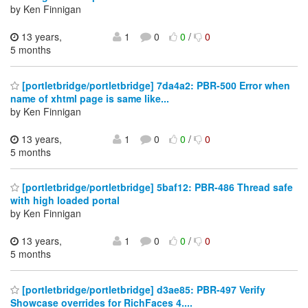
by Ken Finnigan
13 years,
1
0
0
/
0
5 months
[portletbridge/portletbridge] 7da4a2: PBR-500 Error when
name of xhtml page is same like...
by Ken Finnigan
13 years,
1
0
0
/
0
5 months
[portletbridge/portletbridge] 5baf12: PBR-486 Thread safe
with high loaded portal
by Ken Finnigan
13 years,
1
0
0
/
0
5 months
[portletbridge/portletbridge] d3ae85: PBR-497 Verify
Showcase overrides for RichFaces 4....