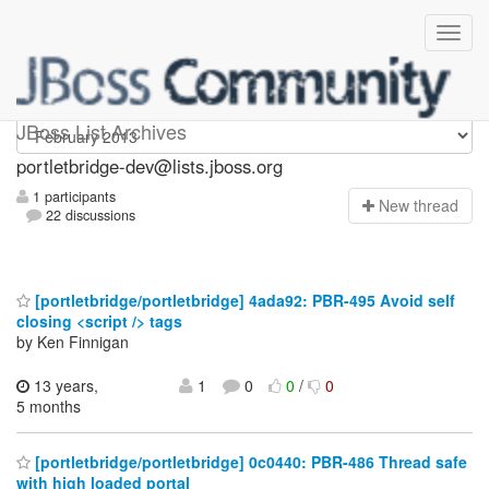
portletbridge-dev
JBoss List Archives
portletbridge-dev@lists.jboss.org
1 participants
N
ew thread
22 discussions
[portletbridge/portletbridge] 4ada92: PBR-495 Avoid self
closing <script /> tags
by Ken Finnigan
13 years,
1
0
0
/
0
5 months
[portletbridge/portletbridge] 0c0440: PBR-486 Thread safe
with high loaded portal