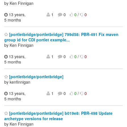
by Ken Finnigan
13 years,
1
0
0
/
0
5 months
[portletbridge/portletbridge] 799d58: PBR-491 Fix maven
group id for CDI portlet example...
by Ken Finnigan
13 years,
1
0
0
/
0
5 months
[portletbridge/portletbridge]
by kenfinnigan
13 years,
1
0
0
/
0
5 months
[portletbridge/portletbridge] b019e8: PBR-498 Update
archetype versions for release
by Ken Finnigan