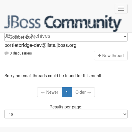
portletbridge-dev
JBoss List Archives
portletbridge-dev@lists.jboss.org
0 discussions
N
ew thread
Sorry no email threads could be found for this month.
← Newer
1
Older →
Results per page: