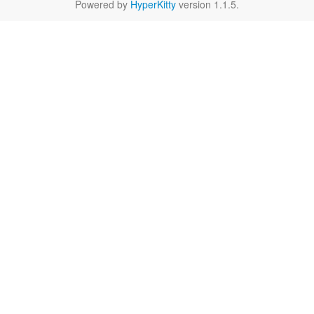
Powered by
HyperKitty
version 1.1.5.