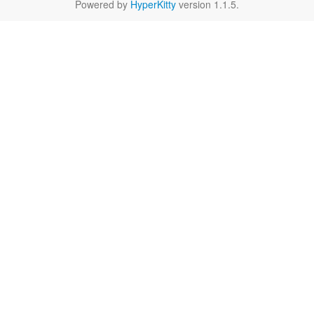
Powered by
HyperKitty
version 1.1.5.