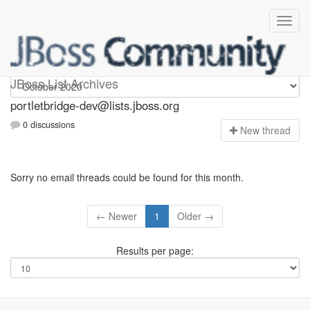
portletbridge-dev
JBoss List Archives
portletbridge-dev@lists.jboss.org
0 discussions
N
ew thread
Sorry no email threads could be found for this month.
← Newer
1
Older →
Results per page: