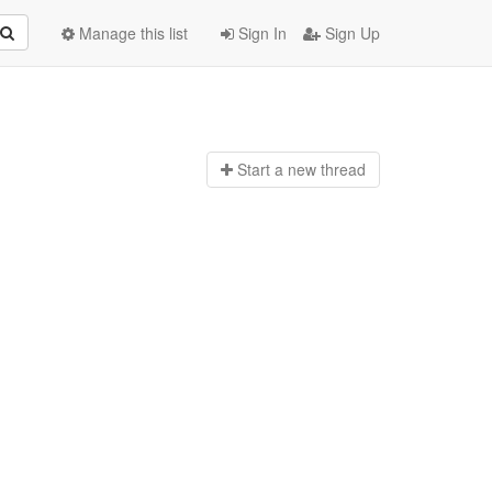
Manage this list
Sign In
Sign Up
Start a n
ew thread