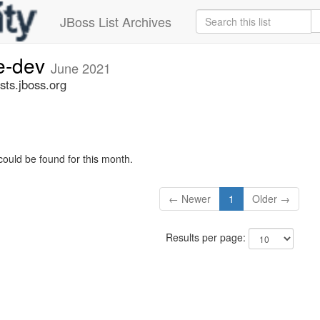
JBoss List Archives
ge-dev
June 2021
sts.jboss.org
could be found for this month.
← Newer
1
Older →
Results per page: