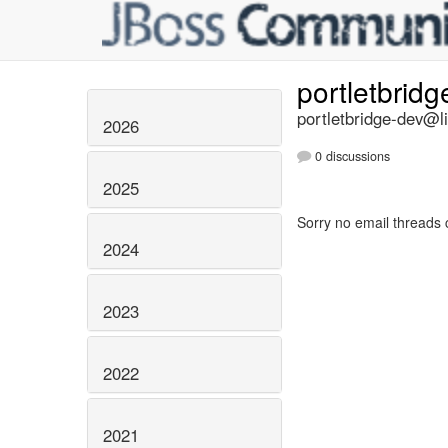
portletbrid
portletbridge-dev@li
2026
0 discussions
2025
Sorry no email threads 
2024
2023
2022
2021