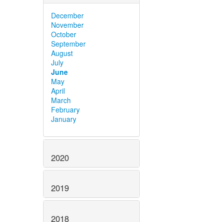
December
November
October
September
August
July
June
May
April
March
February
January
2020
2019
2018