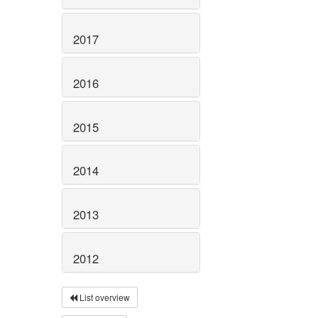
2017
2016
2015
2014
2013
2012
List overview