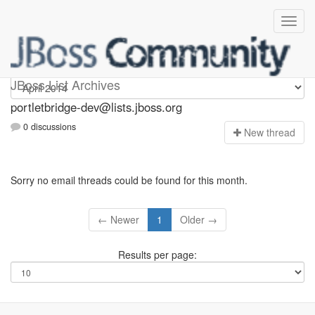
portletbridge-dev
JBoss List Archives
portletbridge-dev@lists.jboss.org
0 discussions
N
ew thread
Sorry no email threads could be found for this month.
← Newer
1
Older →
Results per page: