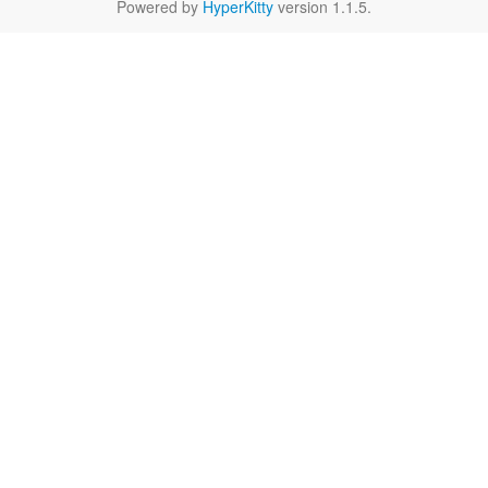
Powered by
HyperKitty
version 1.1.5.