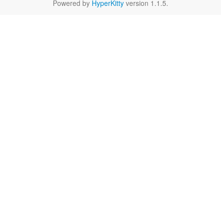
Powered by
HyperKitty
version 1.1.5.