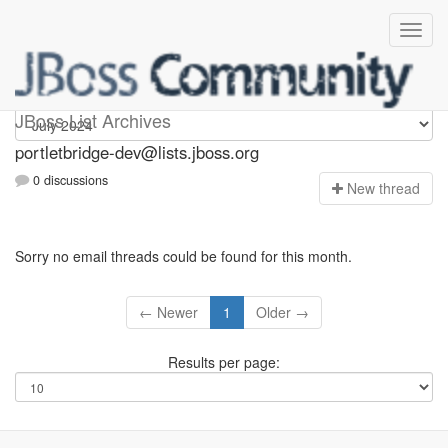
portletbridge-dev
JBoss List Archives
portletbridge-dev@lists.jboss.org
0 discussions
N
ew thread
Sorry no email threads could be found for this month.
← Newer
1
Older →
Results per page: