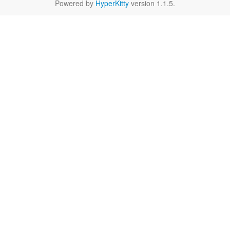
Powered by
HyperKitty
version 1.1.5.