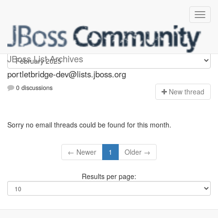
portletbridge-dev
JBoss List Archives
portletbridge-dev@lists.jboss.org
0 discussions
N
ew thread
Sorry no email threads could be found for this month.
← Newer
1
Older →
Results per page: