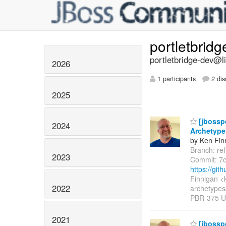
portletbrid
portletbridge-dev@li
2026
1 participants
2 dis
2025
[jbosspo
2024
Archetype
by Ken Fin
Branch: re
2023
Commit: 7
https://git
Finnigan <
2022
archetypes
PBR-375 Up
2021
[jbosspo