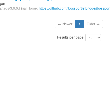
igan
fs/tags/3.0.0.Final Home:
https://github.com/jbossportletbridge/jbosspor
← Newer
1
Older →
Results per page: