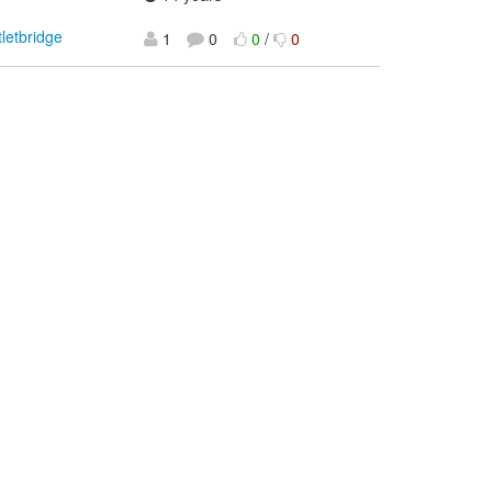
tletbridge
1
0
0
/
0