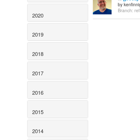
by kenfinn
Branch: re
2020
2019
2018
2017
2016
2015
2014