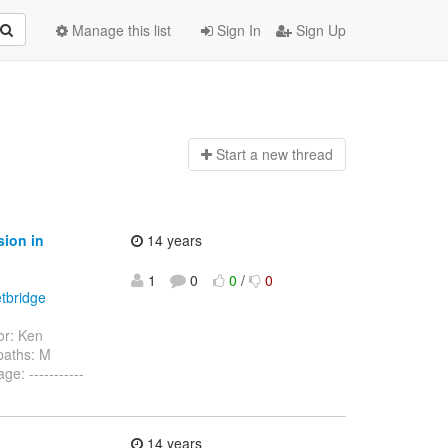
Manage this list
Sign In
Sign Up
Start a n
ew thread
sion in
14 years
1
0
0
/
0
etbridge
r: Ken
paths: M
: -----------
14 years