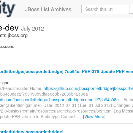
JBoss List Archives
ge-dev
July 2012
sts.jboss.org
cussions
rtletbridge/jbossportletbridge] 7cb64c: PBR-375 Update PBR ver
nigan
fs/heads/master Home:
https://github.com/jbossportletbridge/jbossportl
cb64c08ee2f753490b9dfae6d8b72689b42e9ea
hub.com/jbossportletbridge/jbossportletbridge/commit/7cb64c08e...
Autho
ken(a)kenfinnigan.me> Date: 2012-07-31 (Tue, 31 Jul 2012) Changed 
/2.0-basic/src/main/resources/archetype-resources/pom.xml Log Message
date PBR version in Archetype Commit:
…
[View More]
rtletbridge/jbossportletbridge]