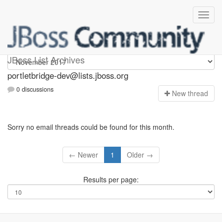
portletbridge-dev
JBoss List Archives
portletbridge-dev@lists.jboss.org
0 discussions
N
ew thread
Sorry no email threads could be found for this month.
← Newer
1
Older →
Results per page: