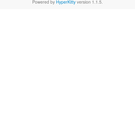
Powered by
HyperKitty
version 1.1.5.