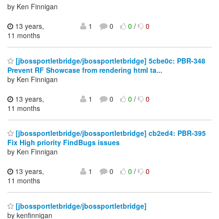
by Ken Finnigan
13 years,
1
0
0
/
0
11 months
[jbossportletbridge/jbossportletbridge] 5cbe0c: PBR-348
Prevent RF Showcase from rendering html ta...
by Ken Finnigan
13 years,
1
0
0
/
0
11 months
[jbossportletbridge/jbossportletbridge] cb2ed4: PBR-395
Fix High priority FindBugs issues
by Ken Finnigan
13 years,
1
0
0
/
0
11 months
[jbossportletbridge/jbossportletbridge]
by kenfinnigan