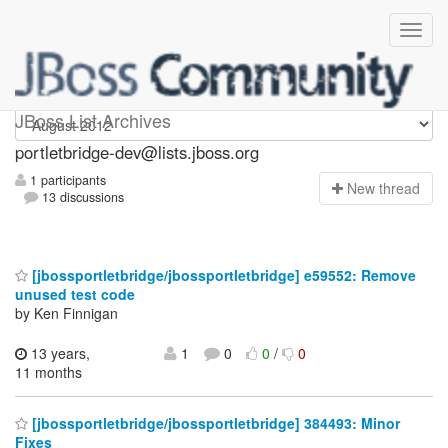
portletbridge-dev
JBoss List Archives
portletbridge-dev@lists.jboss.org
1 participants
N
ew thread
13 discussions
[jbossportletbridge/jbossportletbridge] e59552: Remove
unused test code
by Ken Finnigan
13 years,
1
0
0
/
0
11 months
[jbossportletbridge/jbossportletbridge] 384493: Minor
Fixes