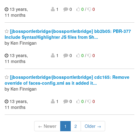
13 years,
1
0
0
/
0
11 months
[jbossportletbridge/jbossportletbridge] bb2b05: PBR-377
Include SyntaxHighlighter JS files from Sh...
by Ken Finnigan
13 years,
1
0
0
/
0
11 months
[jbossportletbridge/jbossportletbridge] cdc165: Remove
override of faces-config.xml as it added it...
by Ken Finnigan
13 years,
1
0
0
/
0
11 months
← Newer
1
2
Older →