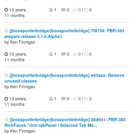
13 years,
1
0
0
/
0
11 months
[jbossportletbridge/jbossportletbridge] 7f8759: PBR-393
prepare release 3.1.0.Alpha1
by Ken Finnigan
13 years,
1
0
0
/
0
11 months
[jbossportletbridge/jbossportletbridge] e63aaa: Remove
unused classes
by Ken Finnigan
13 years,
1
0
0
/
0
11 months
[jbossportletbridge/jbossportletbridge] 68d641: PBR-385
RichFaces "rich:tabPanel / Selected Tab Ma...
by Ken Finnigan