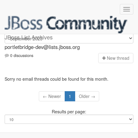
portletbridge-dev
JBoss List Archives
portletbridge-dev@lists.jboss.org
0 discussions
N
ew thread
Sorry no email threads could be found for this month.
← Newer
1
Older →
Results per page: