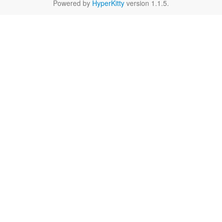
Powered by
HyperKitty
version 1.1.5.