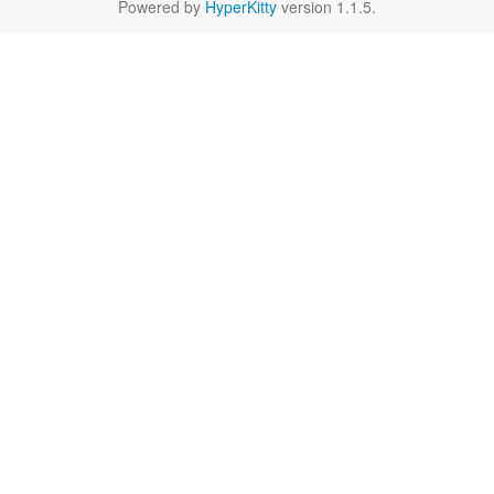
Powered by
HyperKitty
version 1.1.5.