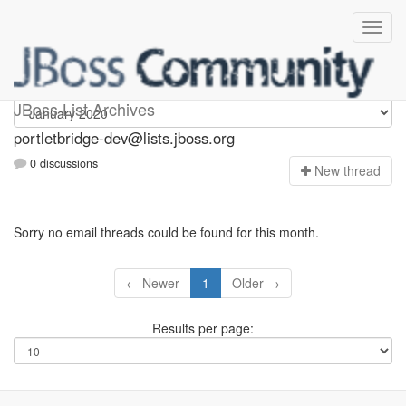
portletbridge-dev
JBoss List Archives
portletbridge-dev@lists.jboss.org
0 discussions
N
ew thread
Sorry no email threads could be found for this month.
← Newer
1
Older →
Results per page: