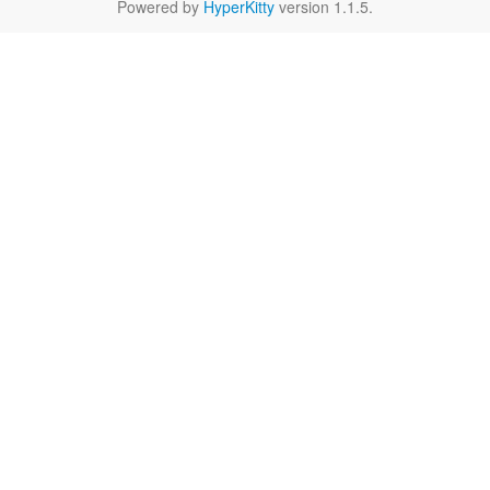
Powered by
HyperKitty
version 1.1.5.