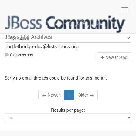
portletbridge-dev
JBoss List Archives
portletbridge-dev@lists.jboss.org
0 discussions
N
ew thread
Sorry no email threads could be found for this month.
← Newer
1
Older →
Results per page: