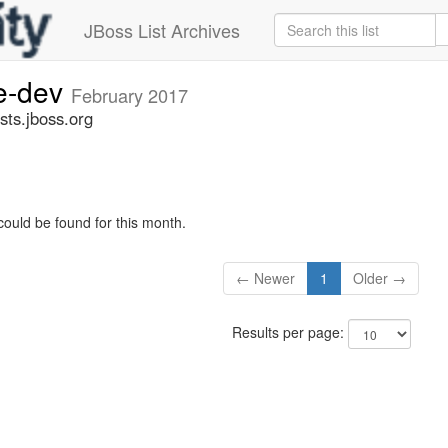
JBoss List Archives
ge-dev
February 2017
sts.jboss.org
could be found for this month.
← Newer
1
Older →
Results per page: