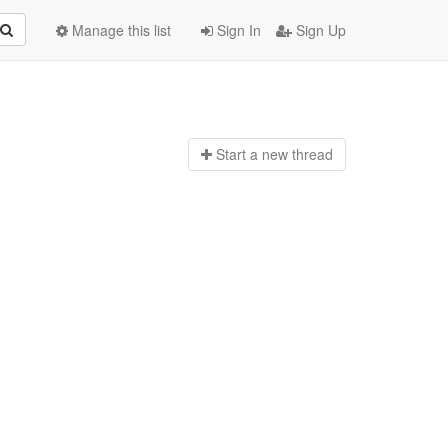
Manage this list
Sign In
Sign Up
Start a n
ew thread