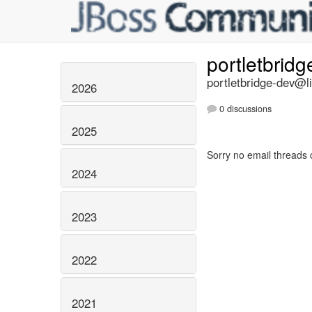
portletbrid
portletbridge-dev@li
2026
0 discussions
2025
Sorry no email threads 
2024
2023
2022
2021