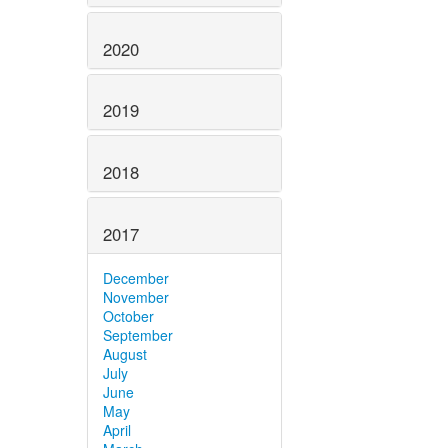
2020
2019
2018
2017
December
November
October
September
August
July
June
May
April