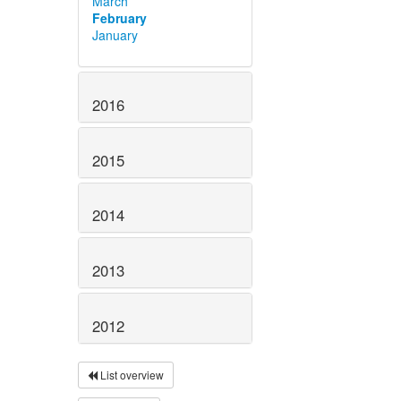
March
February
January
2016
2015
2014
2013
2012
List overview