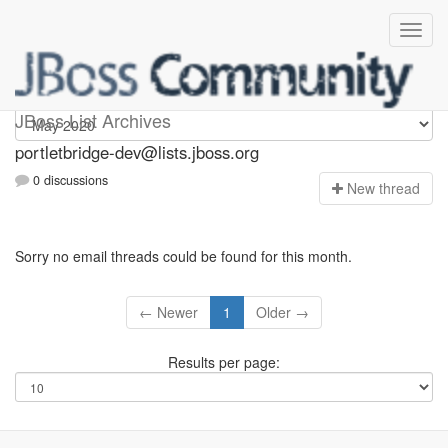
portletbridge-dev
JBoss List Archives
portletbridge-dev@lists.jboss.org
0 discussions
N
ew thread
Sorry no email threads could be found for this month.
← Newer
1
Older →
Results per page: