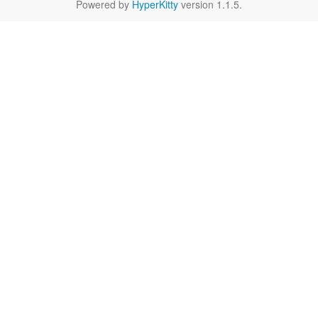
Powered by
HyperKitty
version 1.1.5.