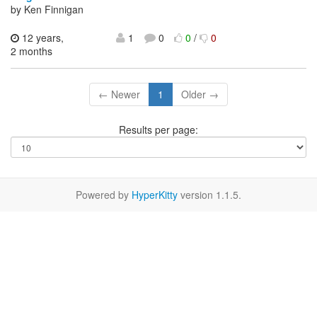
by Ken Finnigan
12 years,
1
0
0
/
0
2 months
← Newer
1
Older →
Results per page:
Powered by
HyperKitty
version 1.1.5.