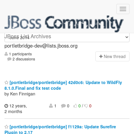
portletbridge-dev
JBoss List Archives
portletbridge-dev@lists.jboss.org
1 participants
N
ew thread
2 discussions
[portletbridge/portletbridge] 42d0c6: Update to WildFly
8.1.0.Final and fix test code
by Ken Finnigan
12 years,
1
0
0
/
0
2 months
[portletbridge/portletbridge] f1129a: Update Surefire
Plugin to 2.17