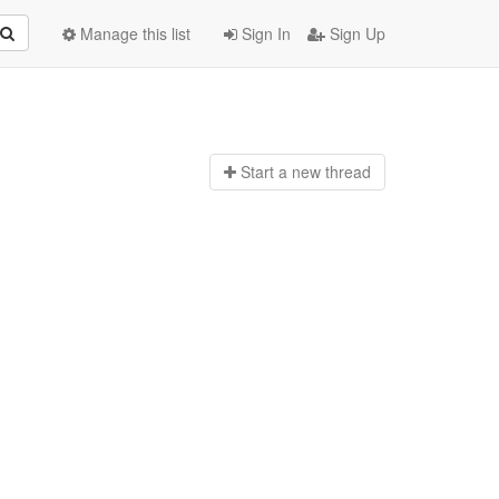
Manage this list
Sign In
Sign Up
Start a n
ew thread