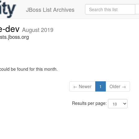
JBoss List Archives
ge-dev
August 2019
sts.jboss.org
could be found for this month.
← Newer
1
Older →
Results per page: