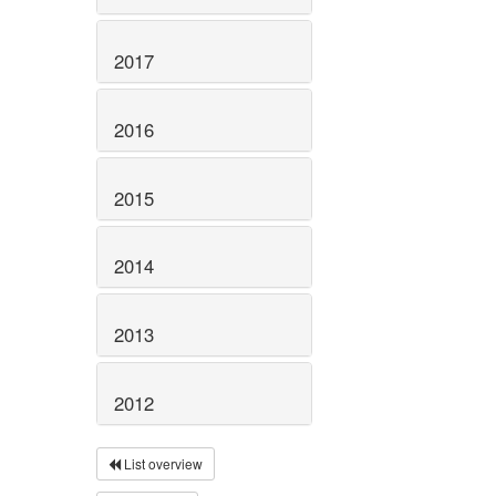
2017
2016
2015
2014
2013
2012
List overview