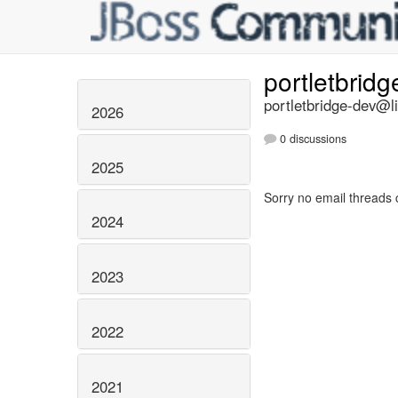
portletbrid
portletbridge-dev@li
2026
0 discussions
2025
Sorry no email threads 
2024
2023
2022
2021