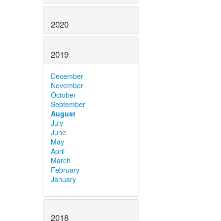
2020
2019
December
November
October
September
August
July
June
May
April
March
February
January
2018