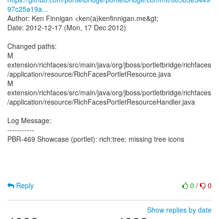
97c25a19a...
Author: Ken Finnigan <ken(a)kenfinnigan.me&gt;
Date: 2012-12-17 (Mon, 17 Dec 2012)
Changed paths:
M
extension/richfaces/src/main/java/org/jboss/portletbridge/richfaces
/application/resource/RichFacesPortletResource.java
M
extension/richfaces/src/main/java/org/jboss/portletbridge/richfaces
/application/resource/RichFacesPortletResourceHandler.java
Log Message:
-----------
PBR-469 Showcase (portlet): rich:tree: missing tree icons
Reply
0
/
0
Show replies by date