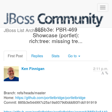
[portletbridge/portletbridge]
885b3e: PBR-469
JBoss List Archives
Showcase (portlet):
rich:tree: missing tre...
First Post
Replies
Stats
Go to
Ken Finnigan
2:11 p.m.
Branch: refs/heads/master
Home:
https://github.com/portletbridge/portletbridge
Commit: 885b3e544997c25a19a9379d0ddd93f1dd191919
https://github.com/portletbridge/portletbridge/commit/885b3e5449