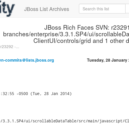
JBoss List Archives
JBoss Rich Faces SVN: r23291
branches/enterprise/3.3.1.SP4/ui/scrollableDa
ClientUI/controls/grid and 1 other d
r23292 -...
vn-commits＠lists.jboss.org
Tuesday, 28 January
:32:55 -0500 (Tue, 28 Jan 2014)



/3.3.1.SP4/ui/scrollableDataTable/src/main/javascript/Cl