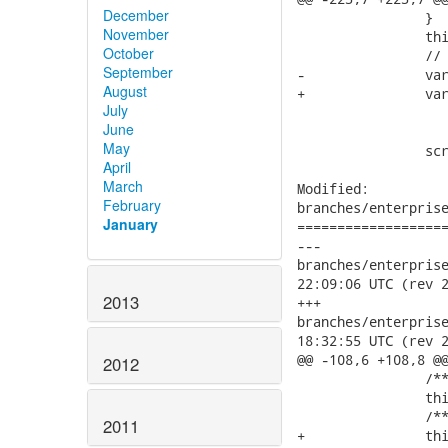
December
 		}

November
 		this.scrollBox.show();

October
 		// SCRIPT16389: Unspecified error (in IE 8)

September
-		var scrollBoxElement = (ClientUILib.isIE7 || ClientUILib.isIE8)

August
+		var scrollBoxElement = (ClientUILib.isIE7 || ClientUILib.isIE8 || ClientUILib.isIE9)

July
 			? document.getElementById(this.scrollBox.element.id)

June
 			: this.scrollBox.element;

May
 		scrollBoxElement.scrollTop = scrollTop;

April
March
Modified:

February
branches/enterprise
January
===================
---

branches/enterprise/3
22:09:06 UTC (rev 2
2013
+++

branches/enterprise/3
18:32:55 UTC (rev 2
@@ -108,6 +108,8 @@
2012
 	   	/** @type Boolean */

 		this.isIE8 = (ua.indexOf('msie 8') > -1);

 	   	/** @type Boolean */

2011
+		this.isIE9 = (ua.indexOf('msie 9') > -1);
