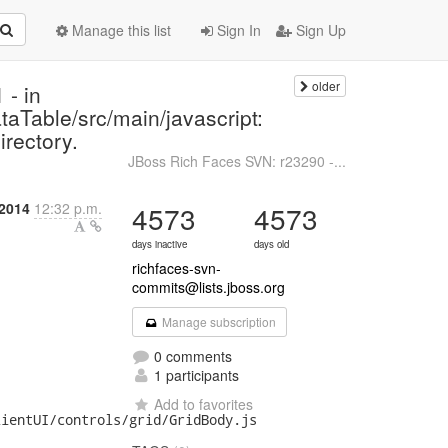
Manage this list
Sign In
Sign Up
older
 - in
taTable/src/main/javascript:
irectory.
JBoss Rich Faces SVN: r23290 -...
 2014
12:32 p.m.
4573
4573
days inactive
days old
richfaces-svn-
commits@lists.jboss.org
Manage subscription
0 comments
1 participants
Add to favorites
ientUI/controls/grid/GridBody.js
