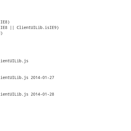
ientUILib.js

js	2014-01-27

js	2014-01-28
