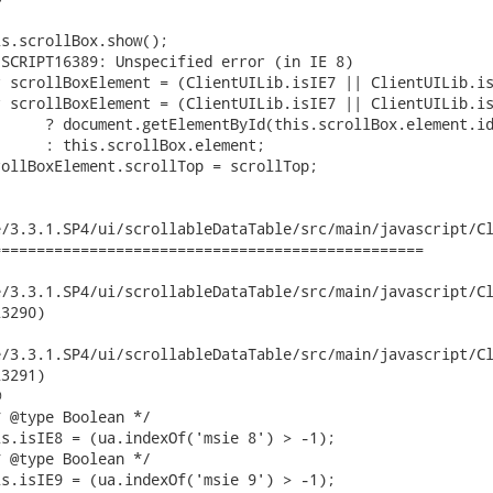
/3.3.1.SP4/ui/scrollableDataTable/src/main/javascript/Cl
================================================

.3.1.SP4/ui/scrollableDataTable/src/main/javascript/ClientUILib.
3290)

.3.1.SP4/ui/scrollableDataTable/src/main/javascript/ClientUILib.
3291)


