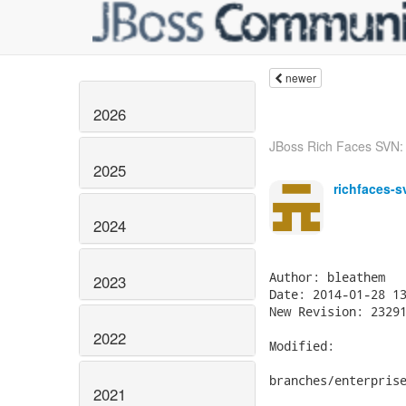
newer
2026
JBoss Rich Faces SVN: 
2025
richfaces-s
2024
Author: bleathem

2023
Date: 2014-01-28 13
New Revision: 23291
2022
Modified:

branches/enterprise
2021