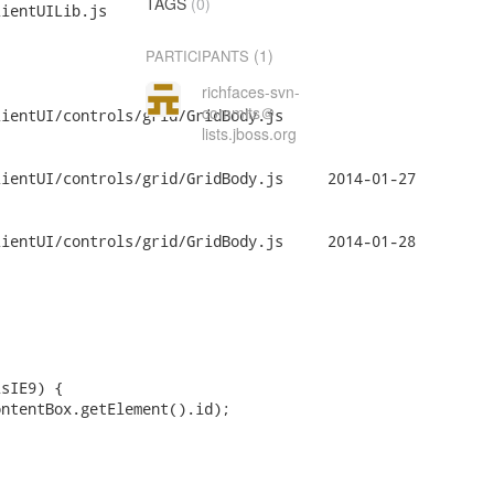
TAGS
(0)
ientUILib.js

(1)
PARTICIPANTS
richfaces-svn-
commits＠
ientUI/controls/grid/GridBody.js

lists.jboss.org
ontrols/grid/GridBody.js	2014-01-27

ontrols/grid/GridBody.js	2014-01-28
