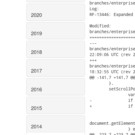
branches/enterprise
Log:

2020
RF-13446: Expanded 
Modified:

branches/enterprise
2019
===================
---

branches/enterprise/
2018
22:09:06 UTC (rev 2
+++

branches/enterprise/
2017
18:32:55 UTC (rev 2
@@ -141,7 +141,7 @@
 	},

2016
 	setScrollPos: function(pos) {

 		var contentBoxElement, frozenContentBoxElement;

-		if (ClientUILib.isIE7 || ClientUILib.isIE8) {

+		if (ClientUILib.isIE7 || ClientUILib.isIE8 || ClientUILib.isIE9) {

2015
 			contentBoxElement = document.getElementById(this.contentBox.getElement().id);

 			frozenContentBoxElement =

document.getElement
2014
 		} else {

@@ -223,7 +223,7 @@