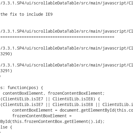
/3.3.1.SP4/ui/scrollableDataTable/src/main/javascript/Cl
the fix to include IE9

/3.3.1.SP4/ui/scrollableDataTable/src/main/javascript/Cl
================================================

3.3.1.SP4/ui/scrollableDataTable/src/main/javascript/ClientUI/c
3290)

3.3.1.SP4/ui/scrollableDataTable/src/main/javascript/ClientUI/c
3291)



ById(this.frozenContentBox.getElement().id);


