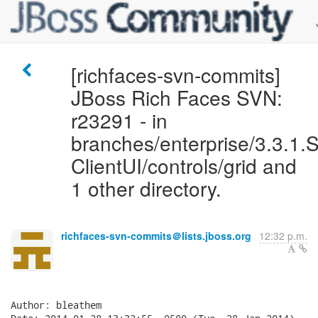
[richfaces-svn-commits]
JBoss Rich Faces SVN:
r23291 - in
branches/enterprise/3.3.1.S
ClientUI/controls/grid and
1 other directory.
richfaces-svn-commits＠lists.jboss.org
12:32 p.m.
Author: bleathem
