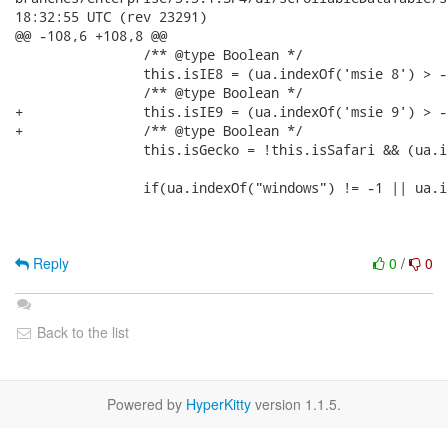
18:32:55 UTC (rev 23291)

@@ -108,6 +108,8 @@

 	   	/** @type Boolean */

 		this.isIE8 = (ua.indexOf('msie 8') > -1);

 	   	/** @type Boolean */

+		this.isIE9 = (ua.indexOf('msie 9') > -1);

+	   	/** @type Boolean */

 		this.isGecko = !this.isSafari && (ua.indexOf('gecko') > -1);

 		if(ua.indexOf("windows") != -1 || ua.indexOf("win32") != -1){

Reply
0
/
0
Back to the list
Powered by
HyperKitty
version 1.1.5.