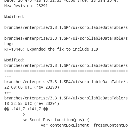
Date: 2014-01-28 13:32:55 -0500 (Tue, 28 Jan 2014)

New Revision: 23291

Modified:

branches/enterprise/3.3.1.SP4/ui/scrollableDataTable/s
branches/enterprise/3.3.1.SP4/ui/scrollableDataTable/s
Log:

RF-13446: Expanded the fix to include IE9

Modified:

branches/enterprise/3.3.1.SP4/ui/scrollableDataTable/s
======================================================
---

branches/enterprise/3.3.1.SP4/ui/scrollableDataTable/src/mai
22:09:06 UTC (rev 23290)

+++

branches/enterprise/3.3.1.SP4/ui/scrollableDataTable/src/mai
18:32:55 UTC (rev 23291)

@@ -141,7 +141,7 @@

 	},

 	setScrollPos: function(pos) {

 		var contentBoxElement, frozenContentBoxElement;
