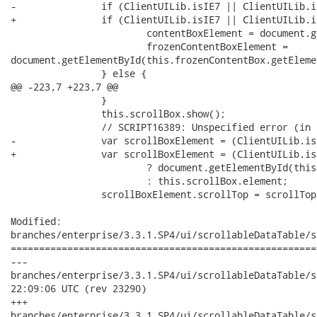
-		if (ClientUILib.isIE7 || ClientUILib.isIE8) {

+		if (ClientUILib.isIE7 || ClientUILib.isIE8 || ClientUILib.isIE9) {

 			contentBoxElement = document.getElementById(this.contentBox.getElement().id);

 			frozenContentBoxElement =

document.getElementById(this.frozenContentBox.getEleme
 		} else {

@@ -223,7 +223,7 @@

 		}

 		this.scrollBox.show();

 		// SCRIPT16389: Unspecified error (in IE 8)

-		var scrollBoxElement = (ClientUILib.isIE7 || ClientUILib.isIE8)

+		var scrollBoxElement = (ClientUILib.isIE7 || ClientUILib.isIE8 || ClientUILib.isIE9)

 			? document.getElementById(this.scrollBox.element.id)

 			: this.scrollBox.element;

 		scrollBoxElement.scrollTop = scrollTop;

Modified:

branches/enterprise/3.3.1.SP4/ui/scrollableDataTable/s
======================================================
---

branches/enterprise/3.3.1.SP4/ui/scrollableDataTable/src/main
22:09:06 UTC (rev 23290)

+++

branches/enterprise/3.3.1.SP4/ui/scrollableDataTable/src/main