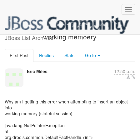
error inserting object into
working memoery
JBoss List Archives
First Post
Replies
Stats
Go to
Eric Miles
12:50 p.m.
Why am I getting this error when attempting to insert an object
into
working memory (stateful session)
java.lang.NullPointerException
at
org.drools.common.DefaultFactHandle.<init>