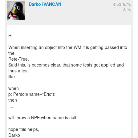
Darko IVANCAN
4:53 a.m.
Hi,
When inserting an object into the WM it is getting passed into
the
Rete-Tree.
Said this, is becomes clear, that some tests get applied and
thus a test
like
when
p: Person(name="Eric");
then
....
will throw a NPE when name is null.
hope this helps,
Darko