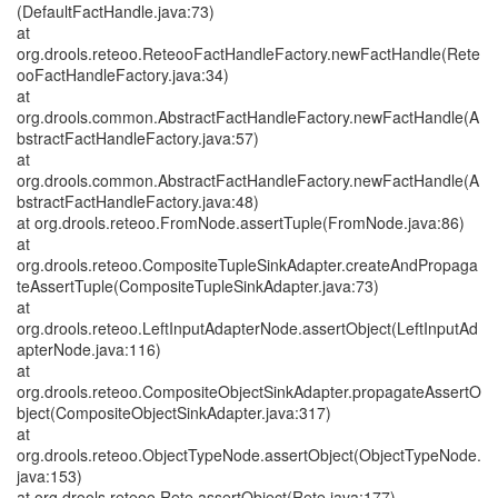
(DefaultFactHandle.java:73)
at
org.drools.reteoo.ReteooFactHandleFactory.newFactHandle(Rete
ooFactHandleFactory.java:34)
at
org.drools.common.AbstractFactHandleFactory.newFactHandle(A
bstractFactHandleFactory.java:57)
at
org.drools.common.AbstractFactHandleFactory.newFactHandle(A
bstractFactHandleFactory.java:48)
at org.drools.reteoo.FromNode.assertTuple(FromNode.java:86)
at
org.drools.reteoo.CompositeTupleSinkAdapter.createAndPropaga
teAssertTuple(CompositeTupleSinkAdapter.java:73)
at
org.drools.reteoo.LeftInputAdapterNode.assertObject(LeftInputAd
apterNode.java:116)
at
org.drools.reteoo.CompositeObjectSinkAdapter.propagateAssertO
bject(CompositeObjectSinkAdapter.java:317)
at
org.drools.reteoo.ObjectTypeNode.assertObject(ObjectTypeNode.
java:153)
at org.drools.reteoo.Rete.assertObject(Rete.java:177)