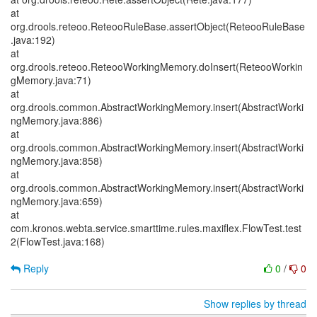
at
org.drools.reteoo.ReteooRuleBase.assertObject(ReteooRuleBase
.java:192)
at
org.drools.reteoo.ReteooWorkingMemory.doInsert(ReteooWorkin
gMemory.java:71)
at
org.drools.common.AbstractWorkingMemory.insert(AbstractWorki
ngMemory.java:886)
at
org.drools.common.AbstractWorkingMemory.insert(AbstractWorki
ngMemory.java:858)
at
org.drools.common.AbstractWorkingMemory.insert(AbstractWorki
ngMemory.java:659)
at
com.kronos.webta.service.smarttime.rules.maxiflex.FlowTest.test
2(FlowTest.java:168)
Reply
0
/
0
Show replies by thread