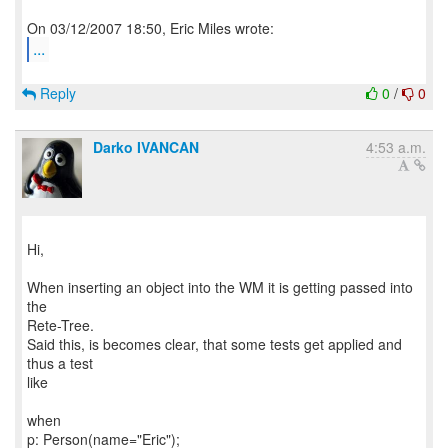
...
Reply
0
/
0
Darko IVANCAN
4:53 a.m.
Hi,
When inserting an object into the WM it is getting passed into
the
Rete-Tree.
Said this, is becomes clear, that some tests get applied and
thus a test
like
when
p: Person(name="Eric");