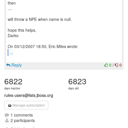
then
....
will throw a NPE when name is null.
hope this helps,
Darko
...
Reply
0
/
0
6822
6823
days inactive
days old
rules-users@lists.jboss.org
Manage subscription
1 comments
2 participants