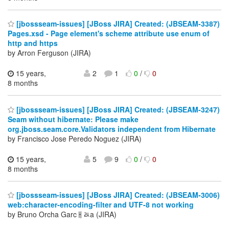
[jbossseam-issues] [JBoss JIRA] Created: (JBSEAM-3387)
Pages.xsd - Page element's scheme attribute use enum of
http and https
by Arron Ferguson (JIRA)
15 years,
2
1
0
/
0
8 months
[jbossseam-issues] [JBoss JIRA] Created: (JBSEAM-3247)
Seam without hibernate: Please make
org.jboss.seam.core.Validators independent from Hibernate
by Francisco Jose Peredo Noguez (JIRA)
15 years,
5
9
0
/
0
8 months
[jbossseam-issues] [JBoss JIRA] Created: (JBSEAM-3006)
web:character-encoding-filter and UTF-8 not working
by Bruno Orcha Garcￃﾭa (JIRA)