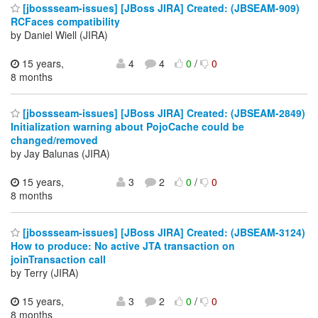
[jbossseam-issues] [JBoss JIRA] Created: (JBSEAM-909)
RCFaces compatibility
by Daniel Wiell (JIRA)
15 years,
4
4
0
/
0
8 months
[jbossseam-issues] [JBoss JIRA] Created: (JBSEAM-2849)
Initialization warning about PojoCache could be
changed/removed
by Jay Balunas (JIRA)
15 years,
3
2
0
/
0
8 months
[jbossseam-issues] [JBoss JIRA] Created: (JBSEAM-3124)
How to produce: No active JTA transaction on
joinTransaction call
by Terry (JIRA)
15 years,
3
2
0
/
0
8 months