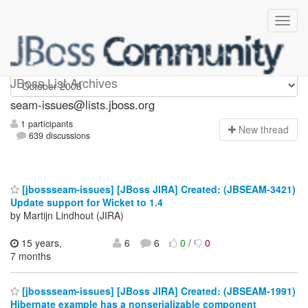
seam-issues
JBoss List Archives
seam-issues@lists.jboss.org
1 participants
N
ew thread
639 discussions
[jbossseam-issues] [JBoss JIRA] Created: (JBSEAM-3421)
Update support for Wicket to 1.4
by Martijn Lindhout (JIRA)
15 years,
6
6
0
/
0
7 months
[jbossseam-issues] [JBoss JIRA] Created: (JBSEAM-1991)
Hibernate example has a nonserializable component