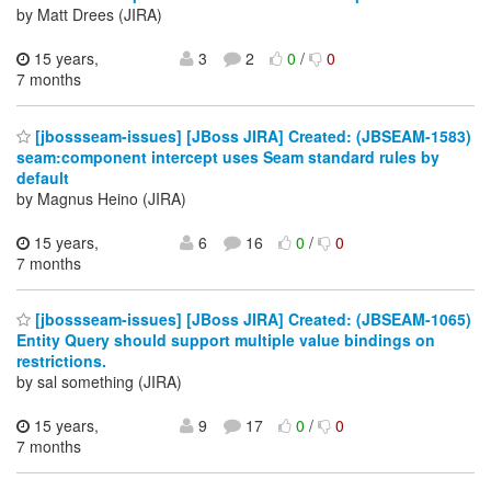
by Matt Drees (JIRA)
15 years,
3
2
0
/
0
7 months
[jbossseam-issues] [JBoss JIRA] Created: (JBSEAM-1583)
seam:component intercept uses Seam standard rules by
default
by Magnus Heino (JIRA)
15 years,
6
16
0
/
0
7 months
[jbossseam-issues] [JBoss JIRA] Created: (JBSEAM-1065)
Entity Query should support multiple value bindings on
restrictions.
by sal something (JIRA)
15 years,
9
17
0
/
0
7 months