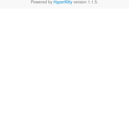
Powered by
HyperKitty
version 1.1.5.