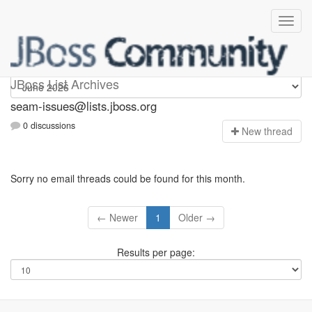
seam-issues
JBoss List Archives
seam-issues@lists.jboss.org
0 discussions
N
ew thread
Sorry no email threads could be found for this month.
← Newer
1
Older →
Results per page: