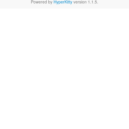
Powered by
HyperKitty
version 1.1.5.