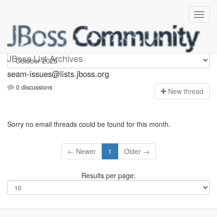
seam-issues
JBoss List Archives
seam-issues@lists.jboss.org
0 discussions
N
ew thread
Sorry no email threads could be found for this month.
← Newer
1
Older →
Results per page: