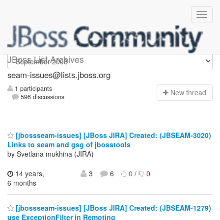
seam-issues
JBoss List Archives
seam-issues@lists.jboss.org
1 participants
N
ew thread
596 discussions
[jbossseam-issues] [JBoss JIRA] Created: (JBSEAM-3020)
Links to seam and gsg of jbosstools
by Svetlana mukhina (JIRA)
14 years,
3
6
0
/
0
6 months
[jbossseam-issues] [JBoss JIRA] Created: (JBSEAM-1279)
use ExceptionFilter in Remoting