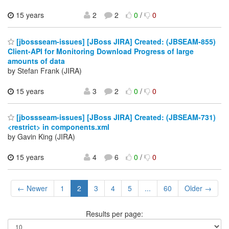
15 years
2
2
0
/
0
[jbossseam-issues] [JBoss JIRA] Created: (JBSEAM-855)
Client-API for Monitoring Download Progress of large
amounts of data
by Stefan Frank (JIRA)
15 years
3
2
0
/
0
[jbossseam-issues] [JBoss JIRA] Created: (JBSEAM-731)
<restrict> in components.xml
by Gavin King (JIRA)
15 years
4
6
0
/
0
← Newer
1
2
3
4
5
...
60
Older →
Results per page: