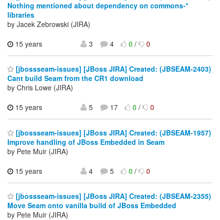
Nothing mentioned about dependency on commons-*
libraries
by Jacek Zebrowski (JIRA)
15 years
3
4
0
/
0
[jbossseam-issues] [JBoss JIRA] Created: (JBSEAM-2403)
Cant build Seam from the CR1 download
by Chris Lowe (JIRA)
15 years
5
17
0
/
0
[jbossseam-issues] [JBoss JIRA] Created: (JBSEAM-1957)
Improve handling of JBoss Embedded in Seam
by Pete Muir (JIRA)
15 years
4
5
0
/
0
[jbossseam-issues] [JBoss JIRA] Created: (JBSEAM-2355)
Move Seam onto vanilla build of JBoss Embedded
by Pete Muir (JIRA)