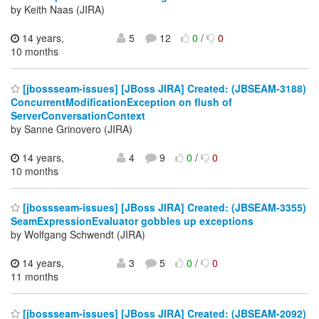
by Keith Naas (JIRA)
14 years,
5
12
0
/
0
10 months
[jbossseam-issues] [JBoss JIRA] Created: (JBSEAM-3188)
ConcurrentModificationException on flush of
ServerConversationContext
by Sanne Grinovero (JIRA)
14 years,
4
9
0
/
0
10 months
[jbossseam-issues] [JBoss JIRA] Created: (JBSEAM-3355)
SeamExpressionEvaluator gobbles up exceptions
by Wolfgang Schwendt (JIRA)
14 years,
3
5
0
/
0
11 months
[jbossseam-issues] [JBoss JIRA] Created: (JBSEAM-2092)