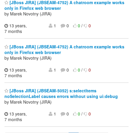
[JBoss JIRA] (JBSEAM-4752) A chatroom example works
only in Firefox web browser
by Marek Novotny (JIRA)
13 years,
1
0
0
/
0
7 months
[JBoss JIRA] (JBSEAM-4752) A chatroom example works
only in Firefox web browser
by Marek Novotny (JIRA)
13 years,
1
0
0
/
0
7 months
[JBoss JIRA] (JBSEAM-5052) s:selectItems
noSelectionLabel causes errors without using ui:debug
by Marek Novotny (JIRA)
13 years,
1
0
0
/
0
7 months