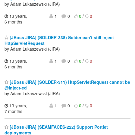
by Adam Lukaszewski (JIRA)
13 years,
1
0
0
/
0
6 months
[JBoss JIRA] (SOLDER-338) Solder can't still inject
HttpServletRequest
by Adam Lukaszewski (JIRA)
13 years,
1
0
0
/
0
6 months
[JBoss JIRA] (SOLDER-311) HttpServletRequest cannot be
@Inject-ed
by Adam Lukaszewski (JIRA)
13 years,
1
0
0
/
0
7 months
[JBoss JIRA] (SEAMFACES-222) Support Portlet
deployments