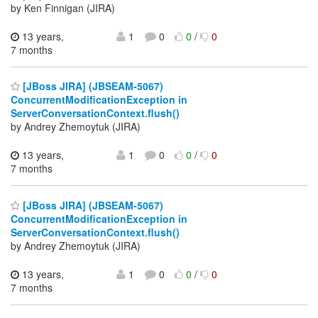
by Ken Finnigan (JIRA)
13 years,
1
0
0
/
0
7 months
[JBoss JIRA] (JBSEAM-5067)
ConcurrentModificationException in
ServerConversationContext.flush()
by Andrey Zhemoytuk (JIRA)
13 years,
1
0
0
/
0
7 months
[JBoss JIRA] (JBSEAM-5067)
ConcurrentModificationException in
ServerConversationContext.flush()
by Andrey Zhemoytuk (JIRA)
13 years,
1
0
0
/
0
7 months