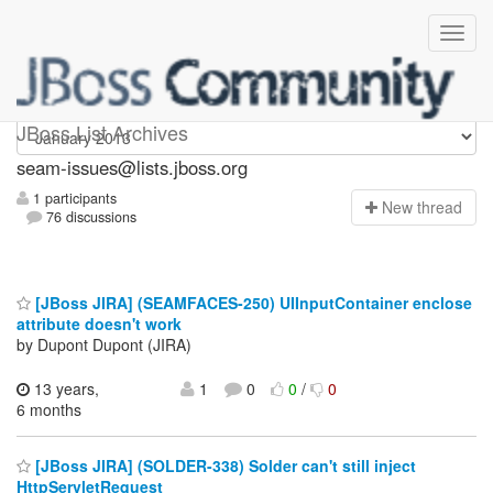
seam-issues
JBoss List Archives
seam-issues@lists.jboss.org
1 participants
N
ew thread
76 discussions
[JBoss JIRA] (SEAMFACES-250) UIInputContainer enclose
attribute doesn't work
by Dupont Dupont (JIRA)
13 years,
1
0
0
/
0
6 months
[JBoss JIRA] (SOLDER-338) Solder can't still inject
HttpServletRequest