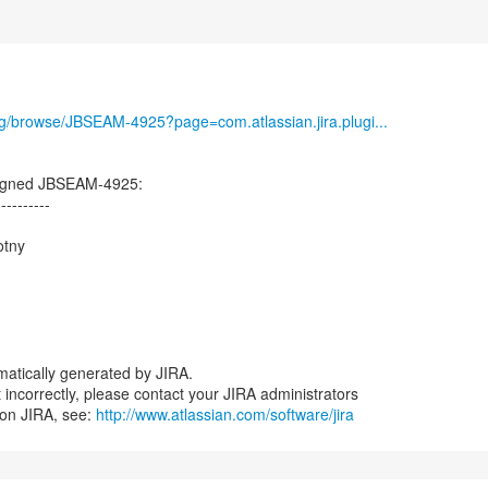
org/browse/JBSEAM-4925?page=com.atlassian.jira.plugi...
igned JBSEAM-4925:
----------
otny
atically generated by JIRA.
nt incorrectly, please contact your JIRA administrators
 on JIRA, see:
http://www.atlassian.com/software/jira