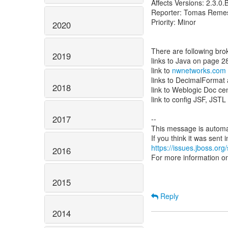
Affects Versions: 2.3.0
Reporter: Tomas Reme
Priority: Minor
2020
There are following bro
2019
links to Java on page 2
link to
nwnetworks.com
links to DecimalForma
2018
link to Weblogic Doc ce
link to config JSF, JSTL
2017
--
This message is automa
https://issues.jboss.org
2016
For more information o
2015
Reply
2014