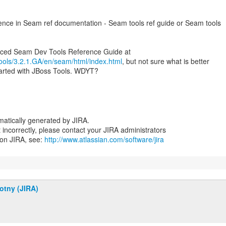
erence in Seam ref documentation - Seam tools ref guide or Seam tools
/tools/3.2.1.GA/en/seam/html/index.html
, but not sure what is better
tarted with JBoss Tools. WDYT?
atically generated by JIRA.
nt incorrectly, please contact your JIRA administrators
 on JIRA, see:
http://www.atlassian.com/software/jira
otny (JIRA)