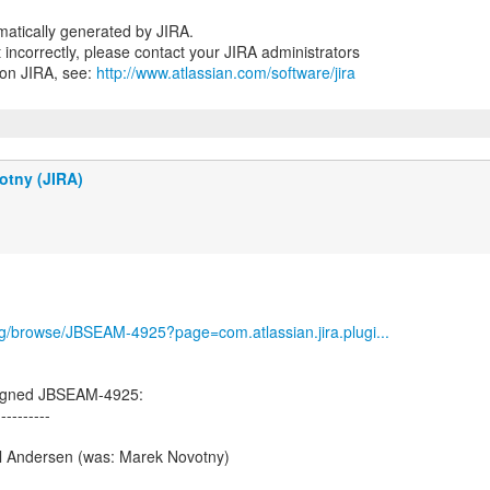
atically generated by JIRA.
nt incorrectly, please contact your JIRA administrators
 on JIRA, see:
http://www.atlassian.com/software/jira
otny (JIRA)
org/browse/JBSEAM-4925?page=com.atlassian.jira.plugi...
igned JBSEAM-4925:
----------
l Andersen (was: Marek Novotny)