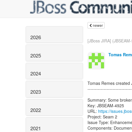
newer
2026
[JBoss JIRA] (JBSEAM-5
Tomas Reme
2025
2024
Tomas Remes created
------------------------------
2023
Summary: Some broken l
Key: JBSEAM-4925
2022
URL:
https://issues.j
Project: Seam 2
Issue Type: Enhanceme
2021
Components: Documenta