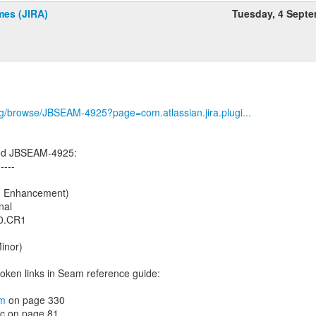
es (JIRA)
Tuesday, 4 Sept
org/browse/JBSEAM-4925?page=com.atlassian.jira.plugi...
ed JBSEAM-4925:
-----
s: Enhancement)
nal
.0.CR1
Minor)
roken links in Seam reference guide:
om
on page 330
oc on page 81