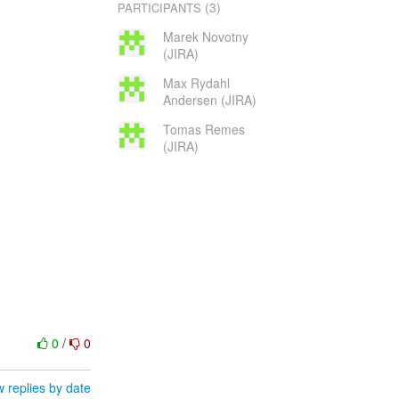
(3)
PARTICIPANTS
Marek Novotny
(JIRA)
Max Rydahl
Andersen (JIRA)
Tomas Remes
(JIRA)
0
/
0
 replies by date