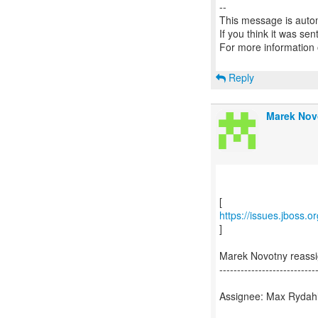
--
This message is autom
If you think it was se
For more information
Reply
Marek Nov
https://issues.jboss.
]
Marek Novotny reass
---------------------------
Assignee: Max Rydah