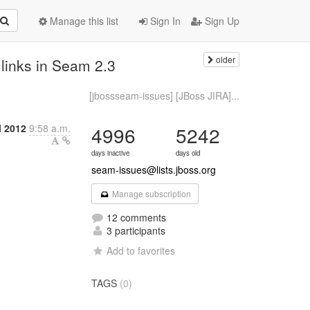
Manage this list
Sign In
Sign Up
older
inks in Seam 2.3
[jbossseam-issues] [JBoss JIRA]...
l 2012
9:58 a.m.
4996
5242
days inactive
days old
seam-issues@lists.jboss.org
Manage subscription
12 comments
3 participants
Add to favorites
TAGS
(0)