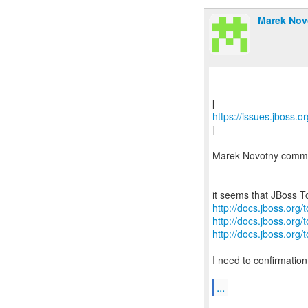
Marek Nov
https://issues.jboss.
]
Marek Novotny comm
---------------------------
http://docs.jboss.org/
http://docs.jboss.org/
http://docs.jboss.org/
I need to confirmatio
...