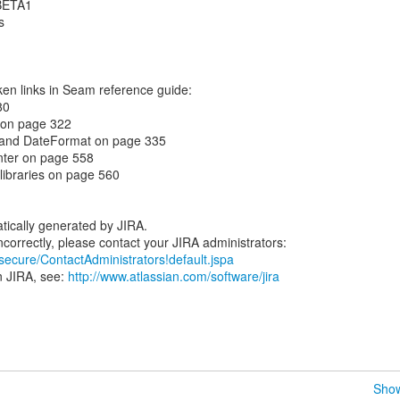
.BETA1
s
ken links in Seam reference guide:
80
on page 322
t and DateFormat on page 335
nter on page 558
 libraries on page 560
tically generated by JIRA.
/secure/ContactAdministrators!default.jspa
n JIRA, see:
http://www.atlassian.com/software/jira
Show