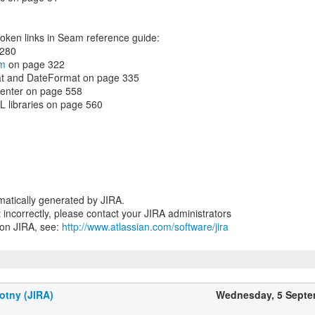
roken links in Seam reference guide:
 280
om
on page 322
at and DateFormat on page 335
center on page 558
TL libraries on page 560
atically generated by JIRA.
nt incorrectly, please contact your JIRA administrators
 on JIRA, see:
http://www.atlassian.com/software/jira
otny (JIRA)
Wednesday, 5 Septe