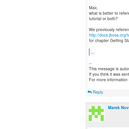
Max,
what is better to ref
tutorial or both?
http://docs.jboss.org
for chapter Getting S
...
--
This message is autom
If you think it was se
For more information
Reply
Marek Nov