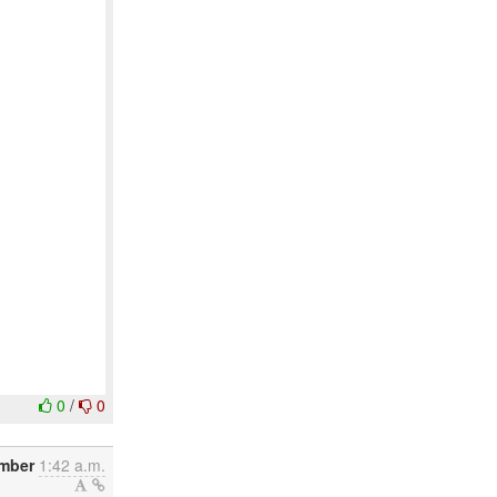
0
/
0
mber
1:42 a.m.