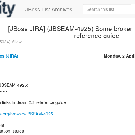
JBoss List Archives
[JBoss JIRA] (JBSEAM-4925) Some broken l
reference guide
034) Allow...
s (JIRA)
Monday, 2 Apri
 JBSEAM-4925:
-----
inks in Seam 2.3 reference guide
boss.org/browse/JBSEAM-4925
nt
tion Issues