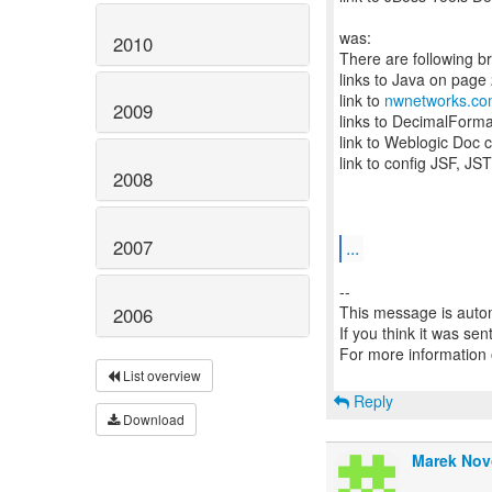
was:
2010
There are following b
links to Java on page
link to
nwnetworks.c
2009
links to DecimalForm
link to Weblogic Doc 
link to config JSF, JS
2008
2007
...
--
This message is autom
2006
If you think it was se
For more information
List overview
Reply
Download
Marek Nov