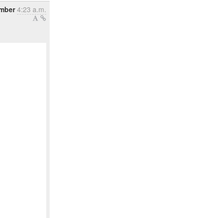
ember
4:23 a.m.