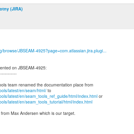
otny (JIRA)
org/browse/JBSEAM-4925?page=com.atlassian.jira.plugi...
ented on JBSEAM-4925:
------------
tools/latest/en/seam/html/
tools/latest/en/seam_tools_ref_guide/html/index.html
tools/latest/en/seam_tools_tutorial/html/index.html
n from Max Andersen which is our target.