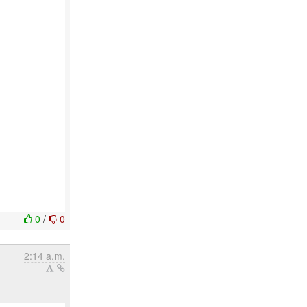
0
/
0
2:14 a.m.