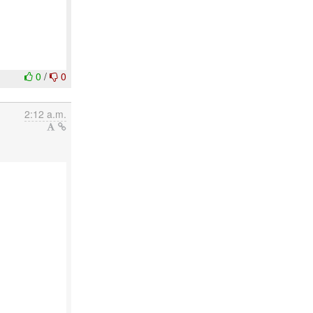
0
/
0
2:12 a.m.