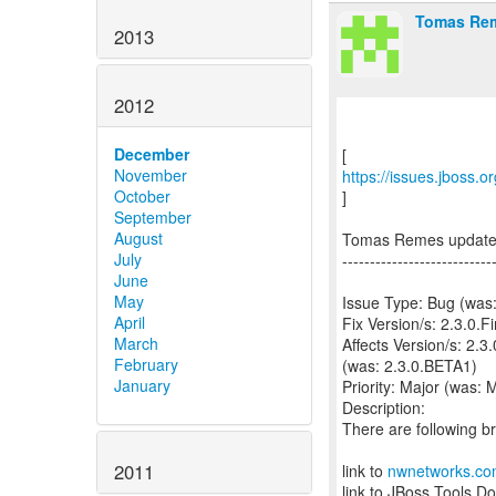
Tomas Rem
2013
2012
December
November
https://issues.jboss.
October
]
September
August
Tomas Remes updat
July
---------------------------
June
May
Issue Type: Bug (wa
April
Fix Version/s: 2.3.0.Fi
March
Affects Version/s: 2.3
February
(was: 2.3.0.BETA1)
January
Priority: Major (was: 
Description:
There are following b
2011
link to
nwnetworks.c
link to JBoss Tools D