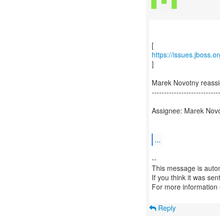
https://issues.jboss.
]
Marek Novotny reass
---------------------------
Assignee: Marek Nov
...
--
This message is autom
If you think it was se
For more information
Reply