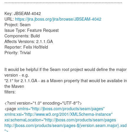
--------------------------------------------------------------------------------
Key: JBSEAM-4042
URL:
https://jira.jboss.org/jira/browse/JBSEAM-4042
Project: Seam
Issue Type: Feature Request
Components: Build
Affects Versions: 2.1.1.GA
Reporter: Felix Hoßfeld
Priority: Trivial
It would be helpful if the Seam root project would define the major
version - e.g.
"2.1" for 2.1.1.GA - as a Maven property that would be availabe in
the Maven
filters:
<?xml version="1.0" encoding="UTF-8"?>
<page
xmlns="http://jboss.com/products/seam/pages"
xmlns:xsi="http://www.w3.org/2001/XMLSchema-instance"
xsi:schemaLocation="http://jboss.com/products/seam/pages
http://jboss.com/products/seam/pages-${version.seam.major}.xsd
">