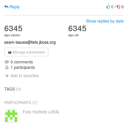
Reply
0
/
0
Show replies by date
6345
6345
days inactive
days old
seam-issues@lists.jboss.org
Manage subscription
0 comments
1 participants
Add to favorites
TAGS
(0)
(1)
PARTICIPANTS
Felix Hoßfeld (JIRA)