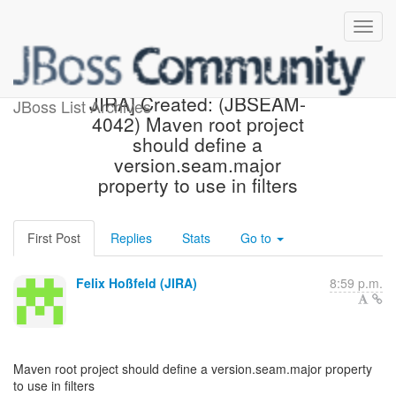
[jbossseam-issues] [JBoss
JIRA] Created: (JBSEAM-
JBoss List Archives
4042) Maven root project
should define a
version.seam.major
property to use in filters
First Post
Replies
Stats
Go to
Felix Hoßfeld (JIRA)
8:59 p.m.
Maven root project should define a version.seam.major property
to use in filters