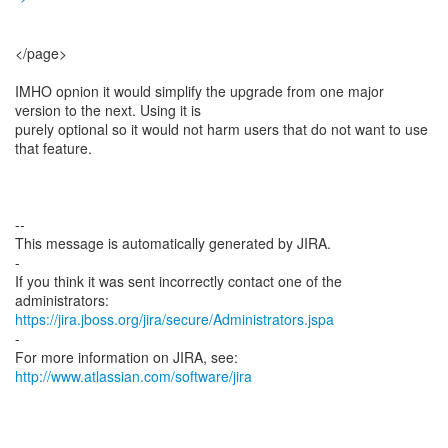
</page>
IMHO opnion it would simplify the upgrade from one major
version to the next. Using it is
purely optional so it would not harm users that do not want to use
that feature.
--
This message is automatically generated by JIRA.
-
If you think it was sent incorrectly contact one of the
https://jira.jboss.org/jira/secure/Administrators.jspa
-
For more information on JIRA, see:
http://www.atlassian.com/software/jira