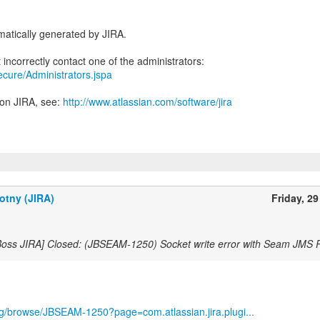
atically generated by JIRA.
secure/Administrators.jspa
 on JIRA, see:
http://www.atlassian.com/software/jira
otny (JIRA)
Friday, 29
Boss JIRA] Closed: (JBSEAM-1250) Socket write error with Seam JMS
org/browse/JBSEAM-1250?page=com.atlassian.jira.plugi...