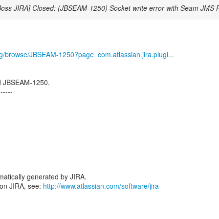
Boss JIRA] Closed: (JBSEAM-1250) Socket write error with Seam JMS
org/browse/JBSEAM-1250?page=com.atlassian.jira.plugi...
d JBSEAM-1250.
------
atically generated by JIRA.
 on JIRA, see:
http://www.atlassian.com/software/jira