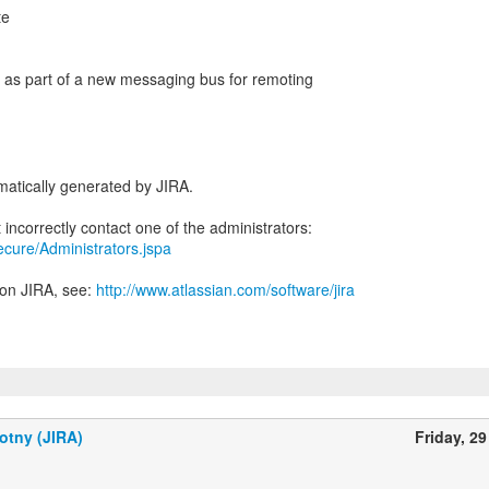
te
en as part of a new messaging bus for remoting
atically generated by JIRA.
secure/Administrators.jspa
 on JIRA, see:
http://www.atlassian.com/software/jira
otny (JIRA)
Friday, 29