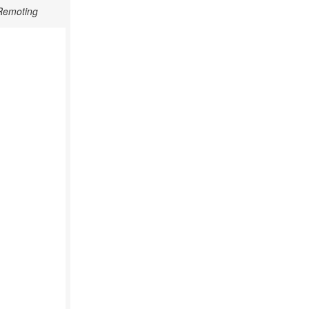
 Remoting