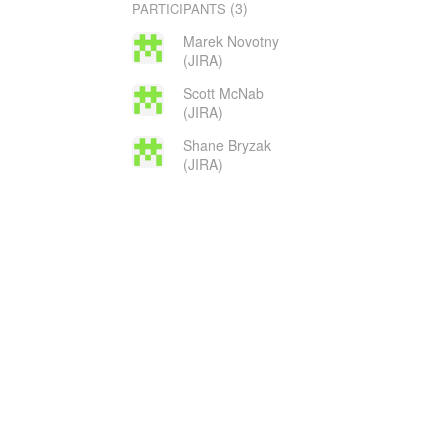
(3)
PARTICIPANTS
Marek Novotny
(JIRA)
Scott McNab
(JIRA)
Shane Bryzak
(JIRA)