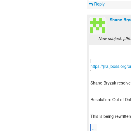
Reply
Shane Bry
New subject: [JB
https://jira.jboss.or
]
Shane Bryzak resolv
---------------------------
Resolution: Out of Da
This is being rewritt
...