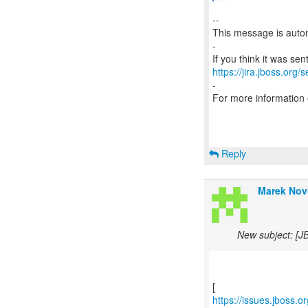
--
This message is autom
-
https://jira.jboss.org/
-
For more information
Reply
Marek Nov
New subject: [J
https://issues.jboss.