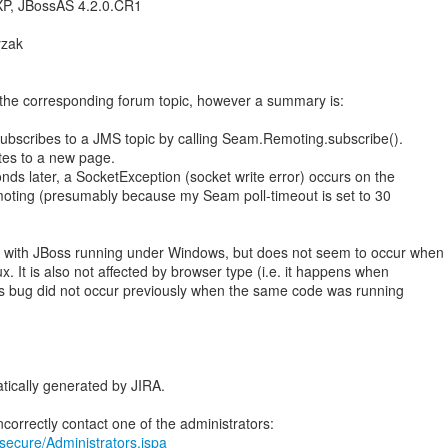
P, JBossAS 4.2.0.CR1
yzak
in the corresponding forum topic, however a summary is:
t subscribes to a JMS topic by calling Seam.Remoting.subscribe().
ates to a new page.
nds later, a SocketException (socket write error) occurs on the
oting (presumably because my Seam poll-timeout is set to 30
ly with JBoss running under Windows, but does not seem to occur when
ux. It is also not affected by browser type (i.e. it happens when
his bug did not occur previously when the same code was running
tically generated by JIRA.
a/secure/Administrators.jspa