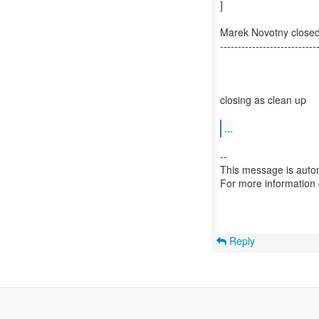
]
Marek Novotny close
---------------------------
closing as clean up
...
--
This message is autom
For more information
Reply