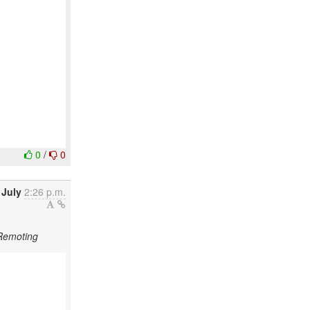
0
/
0
 July
2:26 p.m.
 Remoting