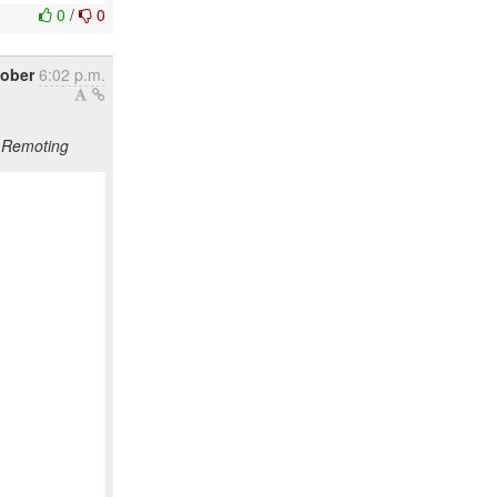
0
/
0
tober
6:02 p.m.
S Remoting