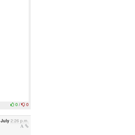
0
/
0
 July
2:26 p.m.