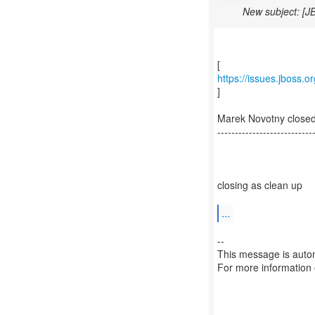
New subject: [J
https://issues.jboss.
]
Marek Novotny close
---------------------------
closing as clean up
...
--
This message is autom
For more information