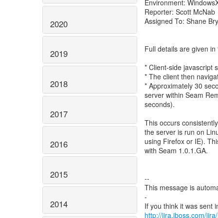
Environment: WindowsX
Reporter: Scott McNab
Assigned To: Shane Br
2020
Full details are given 
2019
* Client-side javascrip
* The client then navig
2018
* Approximately 30 seco
server within Seam Rem
seconds).
2017
This occurs consistent
the server is run on Lin
using Firefox or IE). T
2016
with Seam 1.0.1.GA.
2015
--
This message is automa
-
2014
http://jira.jboss.com/jir