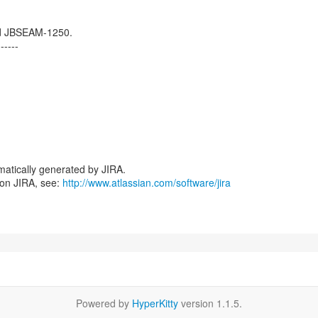
d JBSEAM-1250.
------
atically generated by JIRA.
 on JIRA, see:
http://www.atlassian.com/software/jira
Powered by
HyperKitty
version 1.1.5.