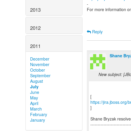
-
2013
For more information o
2012
Reply
2011
Shane Bry
December
November
October
New subject: [JB
September
August
July
June
May
https://jira.jboss.or
April
]
March
February
Shane Bryzak resolv
January
---------------------------