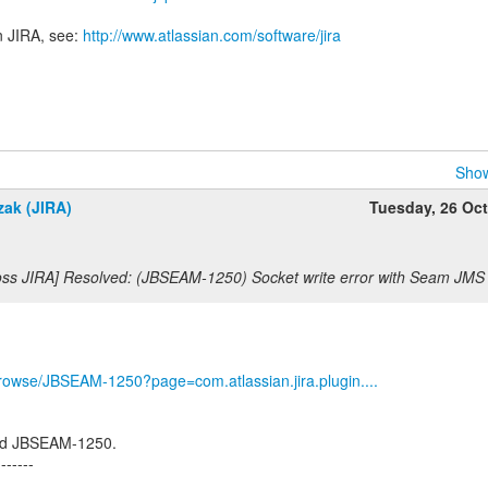
n JIRA, see:
http://www.atlassian.com/software/jira
Show
zak (JIRA)
Tuesday, 26 Oc
oss JIRA] Resolved: (JBSEAM-1250) Socket write error with Seam JM
g/browse/JBSEAM-1250?page=com.atlassian.jira.plugin....
ed JBSEAM-1250.
-------