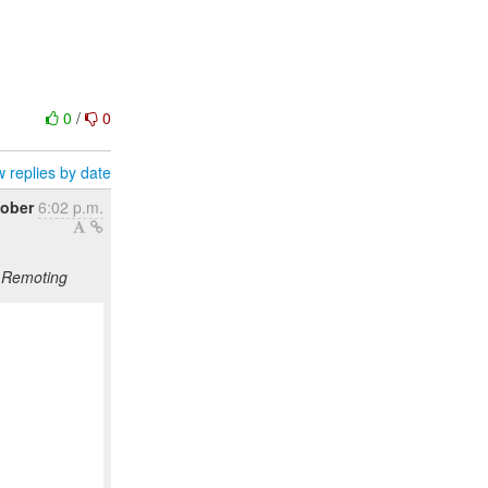
0
/
0
 replies by date
tober
6:02 p.m.
S Remoting