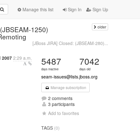
Manage this list
Sign In
Sign Up
older
: (JBSEAM-1250)
 Remoting
[JBoss JIRA] Closed: (JBSEAM-280)...
l 2007
2:29 a.m.
5487
7042
days inactive
days old
seam-issues@lists.jboss.org
Manage subscription
2 comments
3 participants
Add to favorites
TAGS
(0)