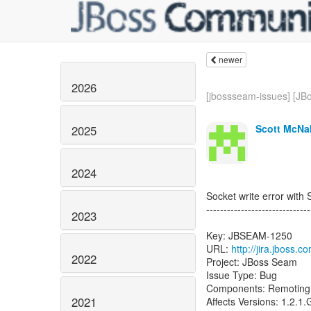
newer
2026
[jbossseam-issues] [JBo
Scott McNa
2025
2024
Socket write error wit
------------------------------
2023
Key: JBSEAM-1250
URL:
http://jira.jboss
2022
Project: JBoss Seam
Issue Type: Bug
Components: Remoting
2021
Affects Versions: 1.2.1