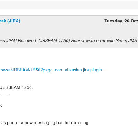
zak (JIRA)
Tuesday, 26 Oc
oss JIRA] Resolved: (JBSEAM-1250) Socket write error with Seam JM
g/browse/JBSEAM-1250?page=com.atlassian.jira.plugin....
ed JBSEAM-1250.
-------
te
en as part of a new messaging bus for remoting