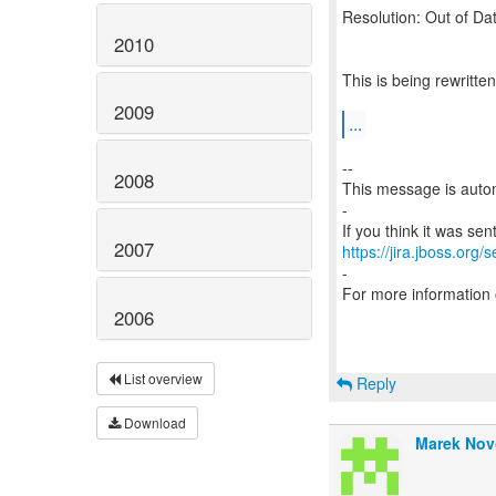
Resolution: Out of Da
2010
This is being rewritt
2009
...
--
2008
This message is autom
-
2007
https://jira.jboss.org/
-
For more information
2006
List overview
Reply
Download
Marek Nov