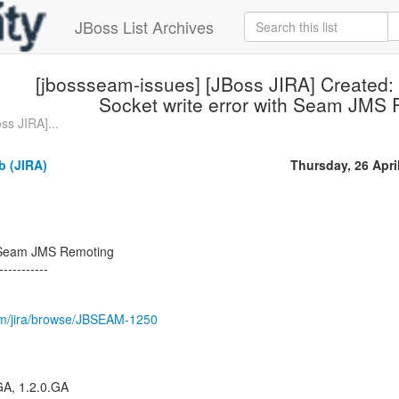
JBoss List Archives
[jbossseam-issues] [JBoss JIRA] Created
Socket write error with Seam JMS
ss JIRA]...
b (JIRA)
Thursday, 26 Apri
h Seam JMS Remoting
-----------
.com/jira/browse/JBSEAM-1250
.GA, 1.2.0.GA