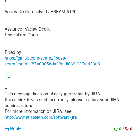
Vaclav Dedik resolved JBSEAM-5120.
----------------------------------
Assignee: Vaclav Dedik
Resolution: Done
https://github.com/seam2/jboss-
seam/commit/87a0005dda23cfdf669f637af433e8...
.
...
--
This message is automatically generated by JIRA.
If you think it was sent incorrectly, please contact your JIRA
administrators
For more information on JIRA, see:
http://www.atlassian.com/software/jira
Reply
0
/
0