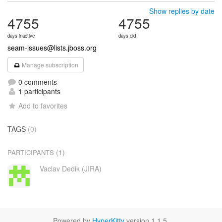
Show replies by date
4755
4755
days inactive
days old
seam-issues@lists.jboss.org
Manage subscription
0 comments
1 participants
Add to favorites
TAGS
(0)
(1)
PARTICIPANTS
Vaclav Dedik (JIRA)
Powered by
HyperKitty
version 1.1.5.