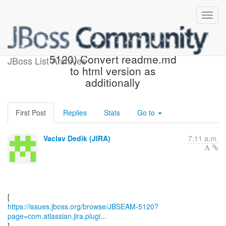
[JBoss JIRA] (JBSEAM-
5120) Convert readme.md
JBoss List Archives
to html version as
additionally
First Post
Replies
Stats
Go to
Vaclav Dedik (JIRA)
7:11 a.m.
https://issues.jboss.org/browse/JBSEAM-5120?
page=com.atlassian.jira.plugi...
]